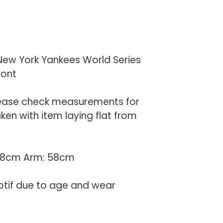
New York Yankees World Series
ront
lease check measurements for
en with item laying flat from
 68cm Arm: 58cm
otif due to age and wear