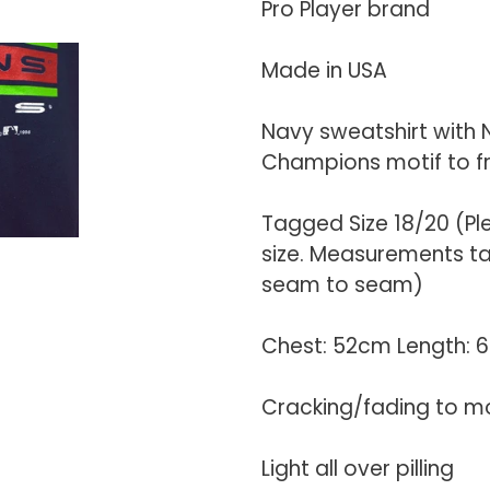
your
Pro Player brand
cart
Made in USA
Navy sweatshirt with 
Champions motif to f
Tagged Size 18/20 (P
size. Measurements tak
seam to seam)
Chest: 52cm Length:
Cracking/fading to m
Light all over pilling