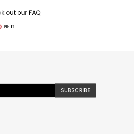
k out our FAQ
T
PIN
PIN IT
ON
TER
PINTEREST
SUBSCRIBE