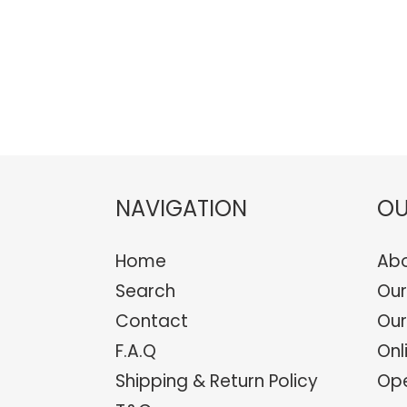
NAVIGATION
OU
Home
Abo
Search
Our
Contact
Our
F.A.Q
Onl
Shipping & Return Policy
Ope