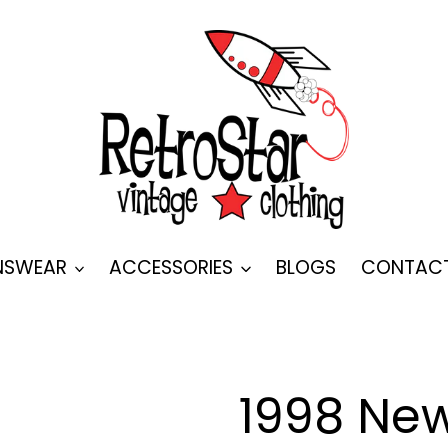
SWEAR
ACCESSORIES
BLOGS
CONTAC
1998 New