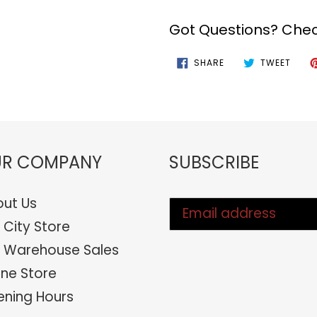
Got Questions? Chec
SHARE
TWEE
SHARE
TWEET
ON
ON
FACEBOOK
TWIT
R COMPANY
SUBSCRIBE
ut Us
 City Store
 Warehouse Sales
ine Store
ning Hours