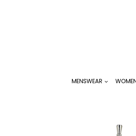
Skip
to
content
MENSWEAR
WOMEN