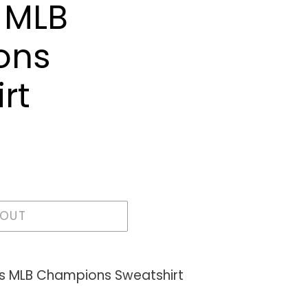
 MLB
ons
rt
 OUT
s MLB Champions Sweatshirt