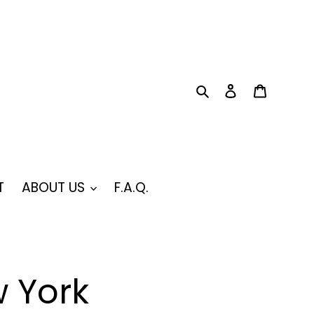
Search
Log in
Cart
T
ABOUT US
F.A.Q.
 York