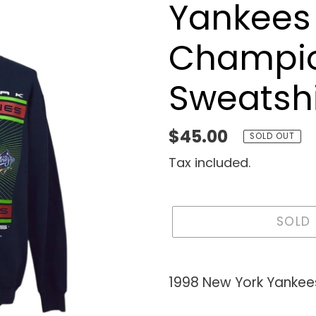
Yankees
Champi
Sweatshi
Regular
$45.00
SOLD OUT
price
Tax included.
SOLD
Adding
product
1998 New York Yankee
to