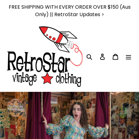
Skip
FREE SHIPPING WITH EVERY ORDER OVER $150 (Aus
to
Only) || RetroStar Updates >
content
Search
Log in
Cart