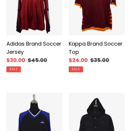
Adidas Brand Soccer
Kappa Brand Soccer
Jersey
Top
Sale
$30.00
Regular
$45.00
Sale
$24.00
Regular
$35.00
price
price
price
price
SALE
SALE
90s/00s
Tommy
Adidas
Hilfiger
Brand
Brand
Pullover
Puffer
Jacket