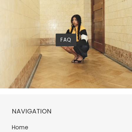
FAQ
NAVIGATION
Home