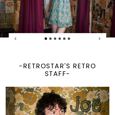
-RETROSTAR'S RETRO
STAFF-