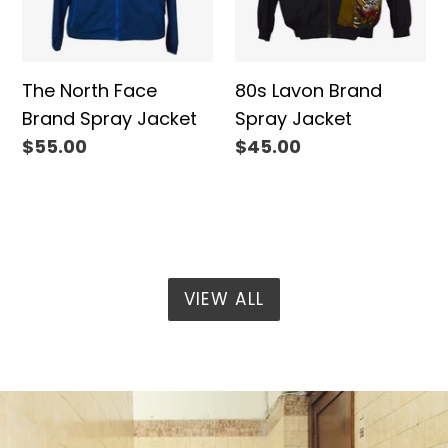
The North Face
80s Lavon Brand
Brand Spray Jacket
Spray Jacket
Regular
$55.00
Regular
$45.00
price
price
VIEW ALL