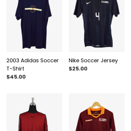
T-
Shirt
2003 Adidas Soccer
Nike Soccer Jersey
T-Shirt
Regular
$25.00
price
Regular
$45.00
price
Adidas
Kappa
Brand
Brand
Soccer
Soccer
Jersey
Top