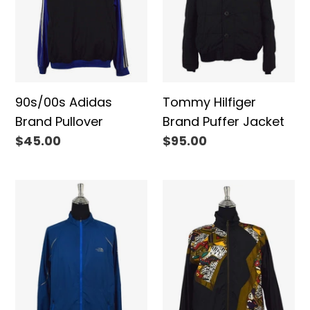
90s/00s Adidas
Tommy Hilfiger
Brand Pullover
Brand Puffer Jacket
Regular
$45.00
Regular
$95.00
price
price
The
80s
North
Lavon
Face
Brand
Brand
Spray
Spray
Jacket
Jacket