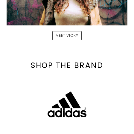
MEET VICKY
SHOP THE BRAND