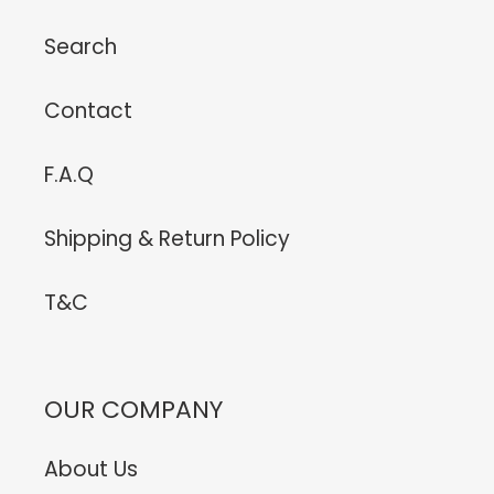
Search
Contact
F.A.Q
Shipping & Return Policy
T&C
OUR COMPANY
About Us