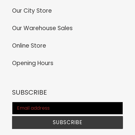
Our City Store
Our Warehouse Sales
Online Store
Opening Hours
SUBSCRIBE
SUBSCRIBE