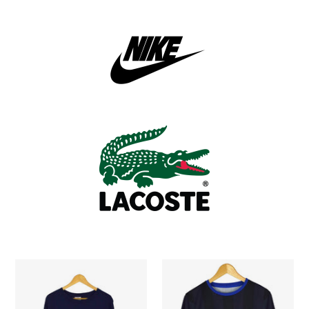
2003
Nike
Adidas
Soccer
Soccer
Jersey