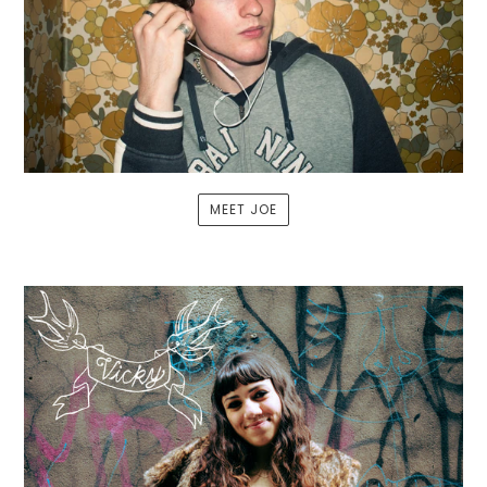
MEET JOE