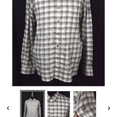
PREVIOUS
NEX