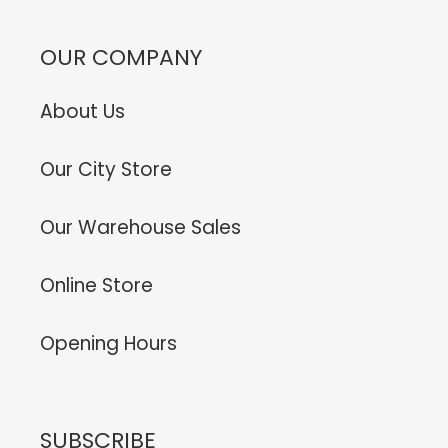
OUR COMPANY
About Us
Our City Store
Our Warehouse Sales
Online Store
Opening Hours
SUBSCRIBE