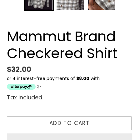
SLIDE
SLID
Mammut Brand
Checkered Shirt
Regular
$32.00
price
Tax included.
ADD TO CART