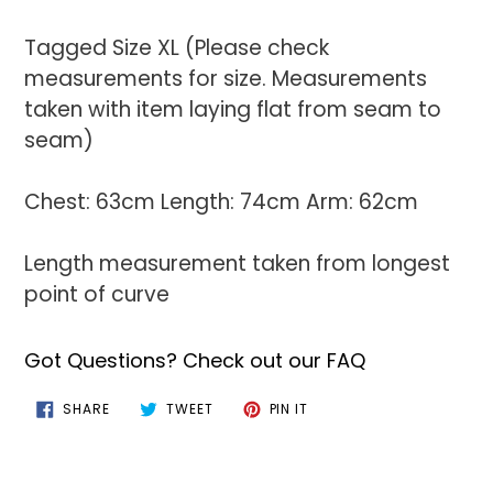
Tagged Size XL (Please check
measurements for size. Measurements
taken with item laying flat from seam to
seam)
Chest: 63cm Length: 74cm Arm: 62cm
Length measurement taken from longest
point of curve
Got Questions? Check out our FAQ
SHARE
TWEET
PIN
SHARE
TWEET
PIN IT
ON
ON
ON
FACEBOOK
TWITTER
PINTEREST