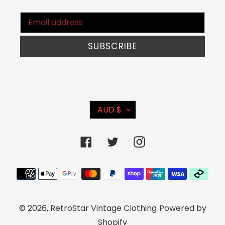
SUBSCRIBE
C
AUD $
U
R
Facebook
Twitter
Instagram
R
E
Payment
N
methods
C
© 2026,
RetroStar Vintage Clothing
Powered by
Y
Shopify