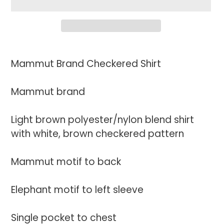
Adding
product
Mammut Brand Checkered Shirt
to
your
Mammut brand
cart
Light brown polyester/nylon blend shirt
with white, brown checkered pattern
Mammut motif to back
Elephant motif to left sleeve
Single pocket to chest