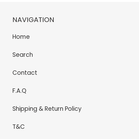
NAVIGATION
Home
Search
Contact
F.A.Q
Shipping & Return Policy
T&C