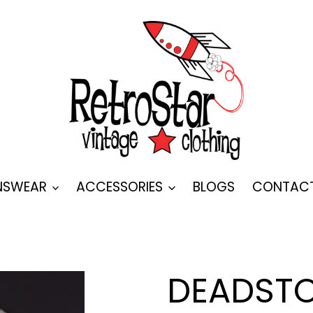
SWEAR
ACCESSORIES
BLOGS
CONTAC
DEADSTO