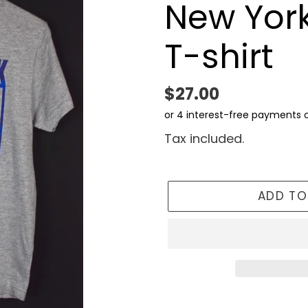
New York
T-shirt
Regular
$27.00
price
Tax included.
ADD TO
Adding