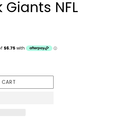
 Giants NFL
 CART