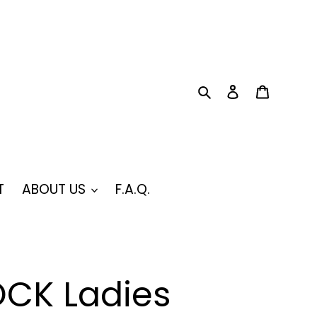
Search
Log in
Cart
T
ABOUT US
F.A.Q.
CK Ladies