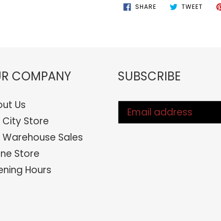
SHARE
TWEE
SHARE
TWEET
ON
ON
FACEBOOK
TWIT
R COMPANY
SUBSCRIBE
ut Us
 City Store
 Warehouse Sales
ine Store
ning Hours