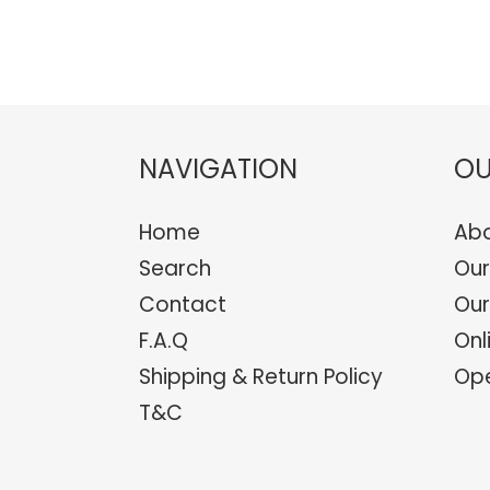
NAVIGATION
OU
Home
Abo
Search
Our
Contact
Our
F.A.Q
Onl
Shipping & Return Policy
Ope
T&C