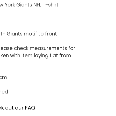
York Giants NFL T-shirt
ith Giants motif to front
(Please check measurements for
en with item laying flat from
0cm
ched
k out our FAQ