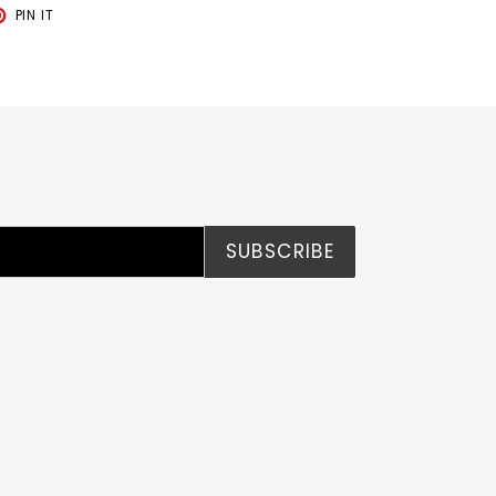
T
PIN
PIN IT
ON
TER
PINTEREST
SUBSCRIBE