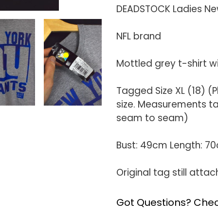
product
DEADSTOCK Ladies New 
to
your
NFL brand
cart
Mottled grey t-shirt w
Tagged Size XL (18) 
size. Measurements tak
seam to seam)
Bust: 49cm Length: 7
Original tag still atta
Got Questions? Chec