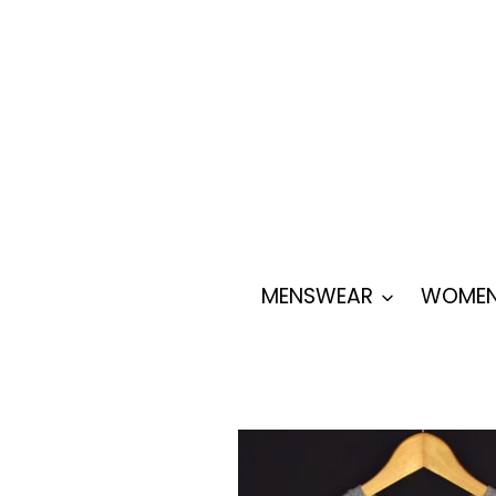
Skip
to
content
MENSWEAR
WOMEN