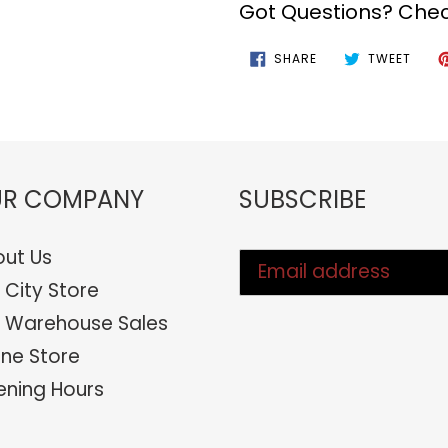
Got Questions? Chec
SHARE
TWEE
SHARE
TWEET
ON
ON
FACEBOOK
TWIT
R COMPANY
SUBSCRIBE
ut Us
 City Store
 Warehouse Sales
ine Store
ning Hours