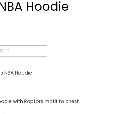
 NBA Hoodie
 OUT
rs NBA Hoodie
hoodie with Raptors motif to chest