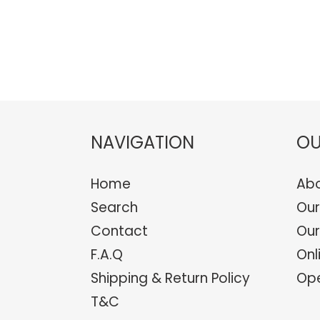
NAVIGATION
OU
Home
Abo
Search
Our
Contact
Our
F.A.Q
Onl
Shipping & Return Policy
Ope
T&C