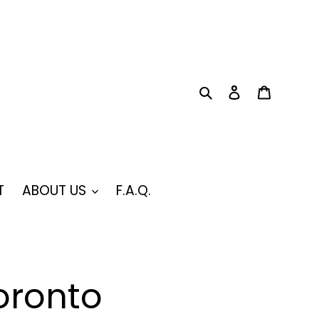
Search
Log in
Cart
T
ABOUT US
F.A.Q.
oronto