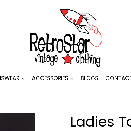
SWEAR
ACCESSORIES
BLOGS
CONTAC
Ladies T