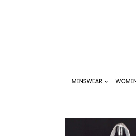
Skip
to
content
MENSWEAR
WOMEN