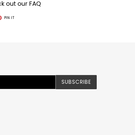
k out our FAQ
T
PIN
PIN IT
ON
TER
PINTEREST
SUBSCRIBE