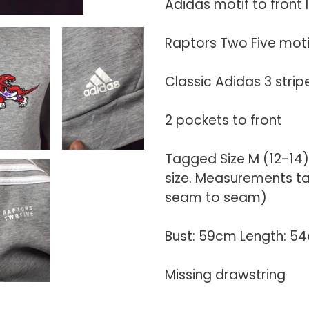
Adidas motif to front 
Raptors Two Five moti
Classic Adidas 3 strip
2 pockets to front
Tagged Size M (12-14
size. Measurements tak
seam to seam)
Bust: 59cm Length: 
Missing drawstring