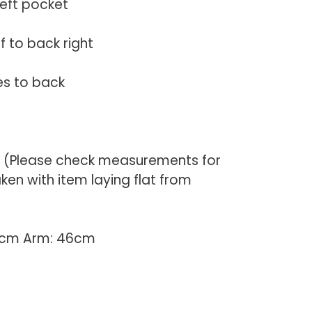
left pocket
f to back right
es to back
) (Please check measurements for
en with item laying flat from
54cm Arm: 46cm