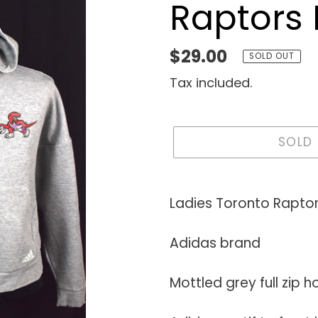
Raptors
Regular
$29.00
SOLD OUT
price
Tax included.
SOLD
Adding
product
Ladies Toronto Rapto
to
your
Adidas brand
cart
Mottled grey full zip 