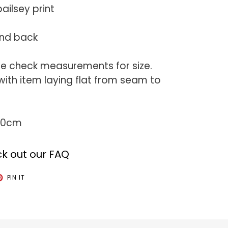
ailsey print
and back
se check measurements for size.
th item laying flat from seam to
 50cm
k out our FAQ
T
PIN
PIN IT
ON
TER
PINTEREST