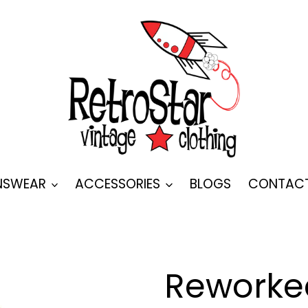
SWEAR
ACCESSORIES
BLOGS
CONTAC
Reworked