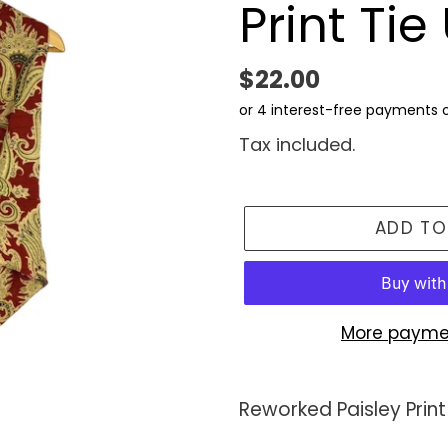
Print Ti
Regular
$22.00
price
Tax included.
ADD TO
More payme
Adding
product
Reworked Paisley Print
to