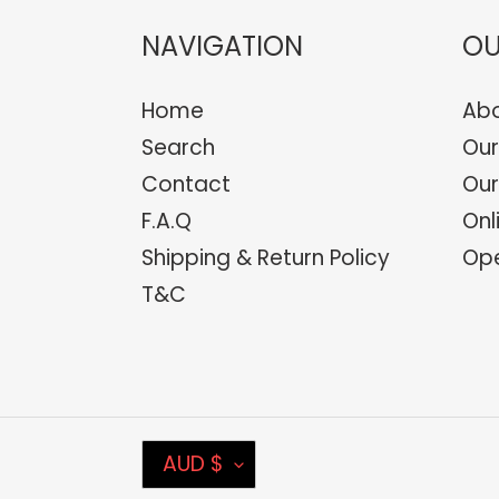
NAVIGATION
OU
Home
Abo
Search
Our
Contact
Our
F.A.Q
Onl
Shipping & Return Policy
Ope
T&C
C
AUD $
U