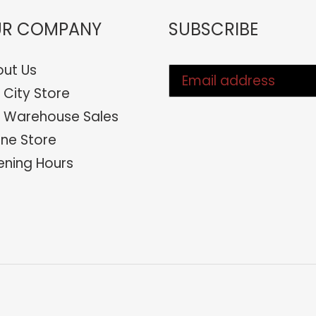
R COMPANY
SUBSCRIBE
ut Us
 City Store
 Warehouse Sales
ine Store
ning Hours