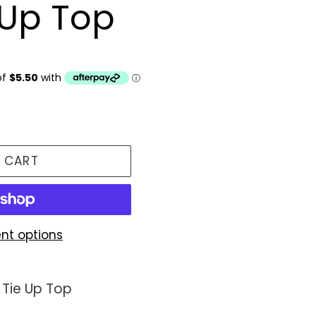
e Up Top
 CART
nt options
 Tie Up Top