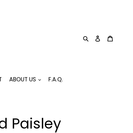
Search
Log in
Cart
T
ABOUT US
F.A.Q.
 Paisley