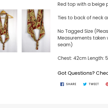
your
Red top with a beige p
cart
Ties to back of neck 
No Tagged Size (Plea
Measurements taken wi
seam)
Chest: 42cm Length:
Got Questions? Chec
SHARE
TWEE
SHARE
TWEET
ON
ON
FACEBOOK
TWIT