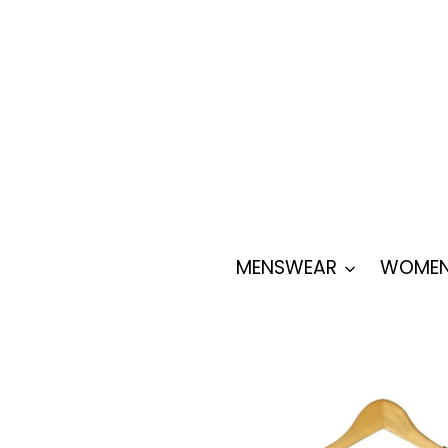
Skip
to
content
MENSWEAR
WOMEN