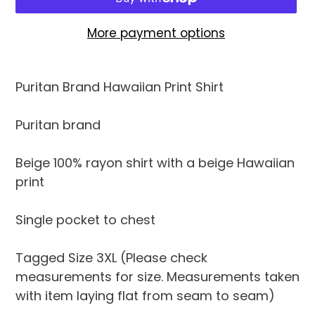
More payment options
Adding
product
Puritan Brand Hawaiian Print Shirt
to
your
Puritan brand
cart
Beige 100% rayon shirt with a beige Hawaiian
print
Single pocket to chest
Tagged Size 3XL (Please check
measurements for size. Measurements taken
with item laying flat from seam to seam)