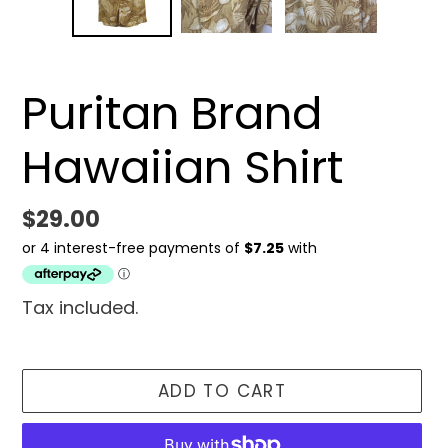
Puritan Brand
Hawaiian Shirt
Regular
$29.00
price
Tax included.
ADD TO CART