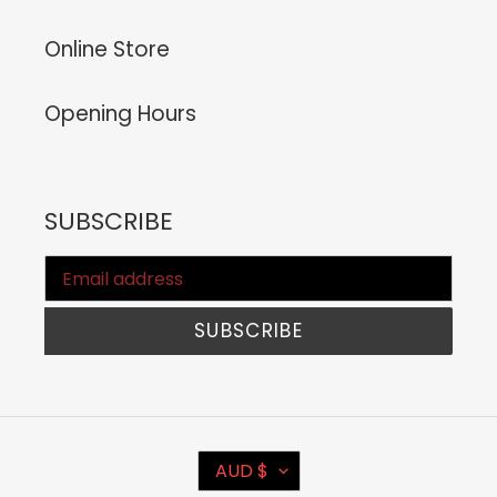
Online Store
Opening Hours
SUBSCRIBE
SUBSCRIBE
C
AUD $