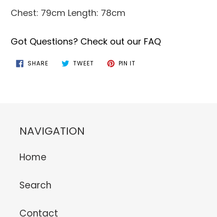
Chest: 79cm Length: 78cm
Got Questions? Check out our FAQ
SHARE
TWEET
PIN
SHARE
TWEET
PIN IT
ON
ON
ON
FACEBOOK
TWITTER
PINTEREST
NAVIGATION
Home
Search
Contact