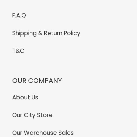
F.A.Q
Shipping & Return Policy
T&C
OUR COMPANY
About Us
Our City Store
Our Warehouse Sales