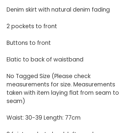
your
Denim skirt with natural denim fading
cart
2 pockets to front
Buttons to front
Elatic to back of waistband
No Tagged Size (Please check
measurements for size. Measurements
taken with item laying flat from seam to
seam)
Waist: 30-39 Length: 77cm