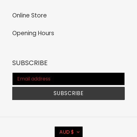
Online Store
Opening Hours
SUBSCRIBE
SUBSCRIBE
C
AUD $