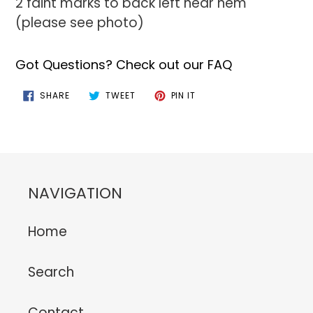
2 faint marks to back left near hem
(please see photo)
Got Questions? Check out our FAQ
SHARE
TWEET
PIN
SHARE
TWEET
PIN IT
ON
ON
ON
FACEBOOK
TWITTER
PINTEREST
NAVIGATION
Home
Search
Contact