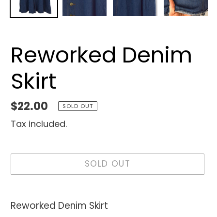
Reworked Denim
Skirt
Regular
$22.00
SOLD OUT
price
Tax included.
SOLD OUT
Adding
product
Reworked Denim Skirt
to