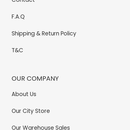
F.A.Q
Shipping & Return Policy
T&C
OUR COMPANY
About Us
Our City Store
Our Warehouse Sales