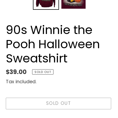
90s Winnie the
Pooh Halloween
Sweatshirt
Regular
$39.00
SOLD OUT
price
Tax included.
SOLD OUT
Adding