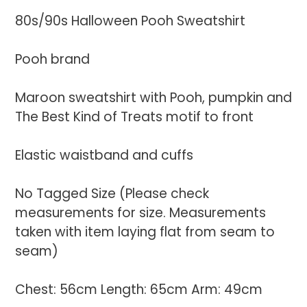
product
80s/90s Halloween Pooh Sweatshirt
to
your
Pooh brand
cart
Maroon sweatshirt with Pooh, pumpkin and
The Best Kind of Treats motif to front
Elastic waistband and cuffs
No Tagged Size (Please check
measurements for size. Measurements
taken with item laying flat from seam to
seam)
Chest: 56cm Length: 65cm Arm: 49cm