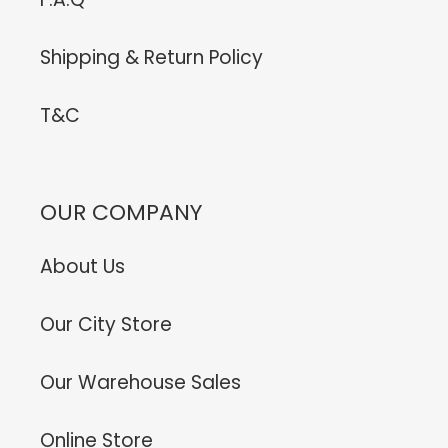
Shipping & Return Policy
T&C
OUR COMPANY
About Us
Our City Store
Our Warehouse Sales
Online Store