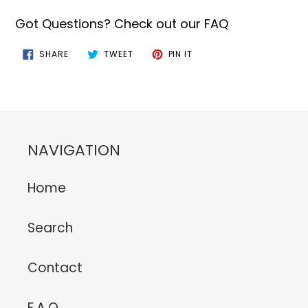
Got Questions? Check out our FAQ
SHARE
TWEET
PIN
SHARE
TWEET
PIN IT
ON
ON
ON
FACEBOOK
TWITTER
PINTEREST
NAVIGATION
Home
Search
Contact
F.A.Q