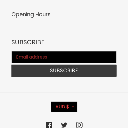
Opening Hours
SUBSCRIBE
SUBSCRIBE
C
AUD $
U
R
Facebook
Twitter
Instagram