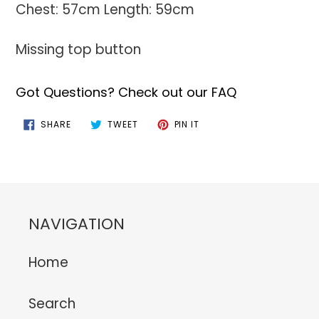
Chest: 57cm Length: 59cm
Missing top button
Got Questions? Check out our FAQ
SHARE
TWEET
PIN
SHARE
TWEET
PIN IT
ON
ON
ON
FACEBOOK
TWITTER
PINTEREST
NAVIGATION
Home
Search