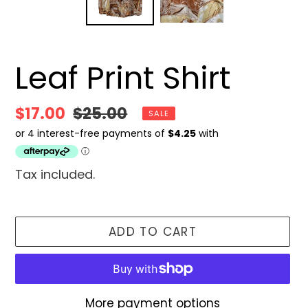
Leaf Print Shirt
Sale
$17.00
Regular
$25.00
SALE
price
price
Tax included.
ADD TO CART
More payment options