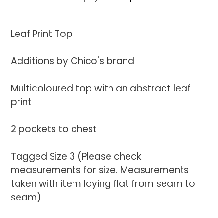
Adding
product
Leaf Print Top
to
your
Additions by Chico's brand
cart
Multicoloured top with an abstract leaf
print
2 pockets to chest
Tagged Size 3 (Please check
measurements for size. Measurements
taken with item laying flat from seam to
seam)