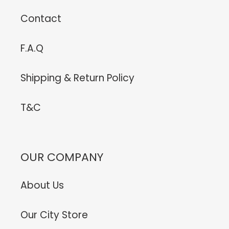
Contact
F.A.Q
Shipping & Return Policy
T&C
OUR COMPANY
About Us
Our City Store