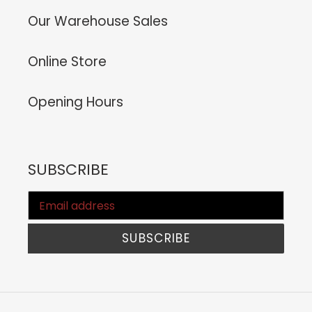
Our Warehouse Sales
Online Store
Opening Hours
SUBSCRIBE
SUBSCRIBE