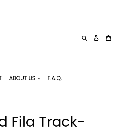
Search
Log in
Cart
T
ABOUT US
F.A.Q.
 Fila Track-