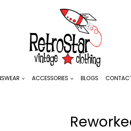
SWEAR
ACCESSORIES
BLOGS
CONTAC
Reworked