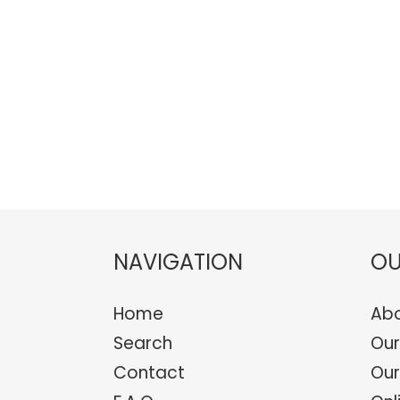
NAVIGATION
OU
Home
Abo
Search
Our
Contact
Our