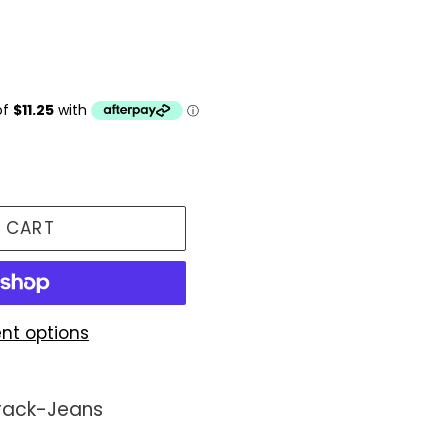
 CART
nt options
Track-Jeans