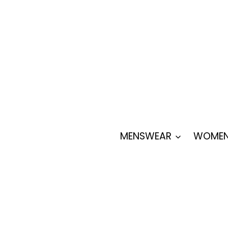
Skip
to
content
MENSWEAR
WOMEN