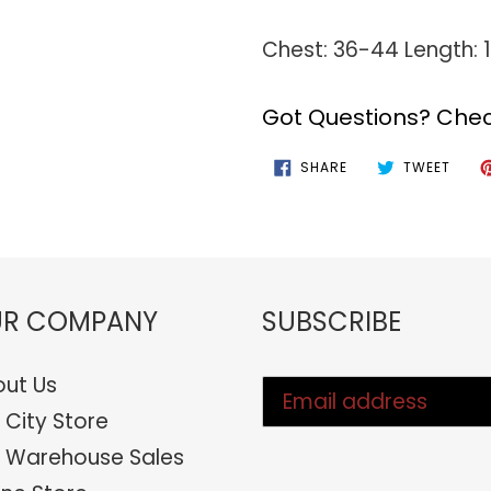
Chest: 36-44 Length:
Got Questions? Chec
SHARE
TWEE
SHARE
TWEET
ON
ON
FACEBOOK
TWIT
R COMPANY
SUBSCRIBE
ut Us
 City Store
 Warehouse Sales