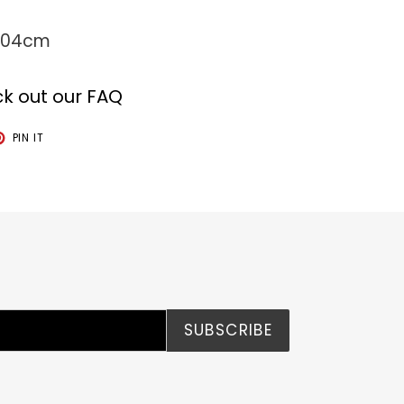
 104cm
k out our FAQ
T
PIN
PIN IT
ON
TER
PINTEREST
SUBSCRIBE