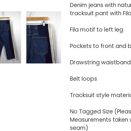
your
Denim jeans with natu
cart
tracksuit pant with Fi
Fila motif to left leg
Pockets to front and 
Drawstring waistband 
Belt loops
Tracksuit style materi
No Tagged Size (Plea
Measurements taken wi
seam)