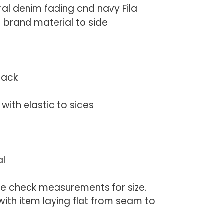
ral denim fading and navy Fila
la brand material to side
back
with elastic to sides
al
se check measurements for size.
th item laying flat from seam to