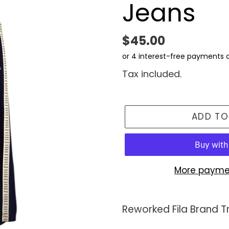
Jeans
Regular
$45.00
price
Tax included.
ADD TO
More payme
Adding
product
Reworked Fila Brand 
to