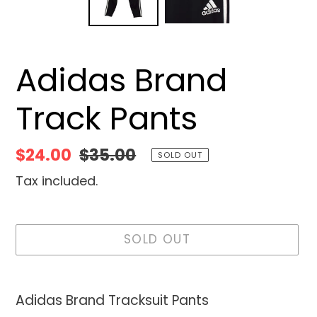
Adidas Brand
Track Pants
Sale
$24.00
Regular
$35.00
SOLD OUT
price
price
Tax included.
SOLD OUT
Adding
product
Adidas Brand Tracksuit Pants
to