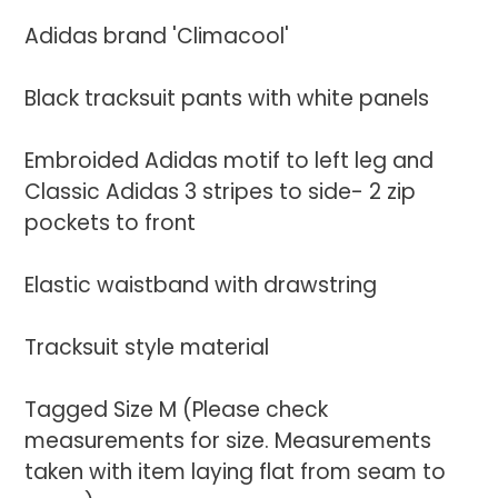
your
Adidas brand 'Climacool'
cart
Black tracksuit pants with white panels
Embroided Adidas motif to left leg and
Classic Adidas 3 stripes to side- 2 zip
pockets to front
Elastic waistband with drawstring
Tracksuit style material
Tagged Size M (Please check
measurements for size. Measurements
taken with item laying flat from seam to