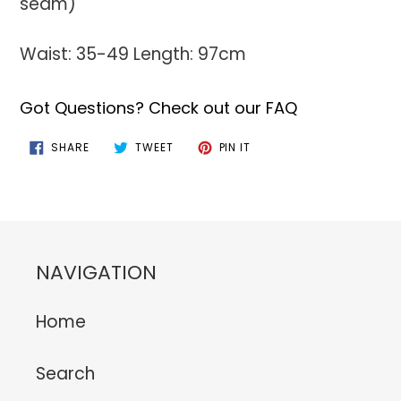
seam)
Waist: 35-49 Length: 97cm
Got Questions? Check out our FAQ
SHARE
TWEET
PIN
SHARE
TWEET
PIN IT
ON
ON
ON
FACEBOOK
TWITTER
PINTEREST
NAVIGATION
Home
Search