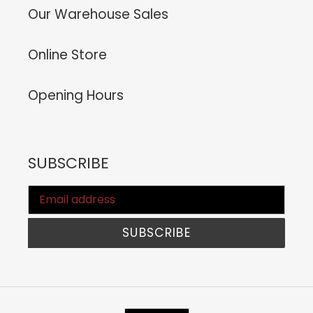
Our Warehouse Sales
Online Store
Opening Hours
SUBSCRIBE
SUBSCRIBE