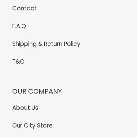
Contact
F.A.Q
Shipping & Return Policy
T&C
OUR COMPANY
About Us
Our City Store