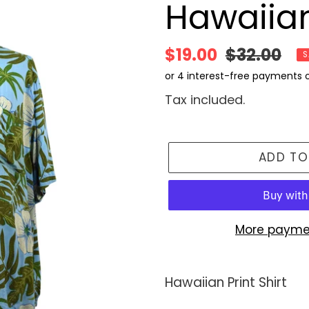
Hawaiian
Sale
$19.00
Regular
$32.00
S
price
price
Tax included.
ADD TO
More payme
Adding
product
Hawaiian Print Shirt
to