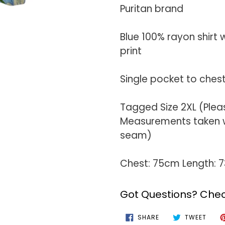
your
Puritan brand
cart
Blue 100% rayon shirt 
print
Single pocket to ches
Tagged Size 2XL (Plea
Measurements taken wi
seam)
Chest: 75cm Length: 
Got Questions? Chec
SHARE
TWEE
SHARE
TWEET
ON
ON