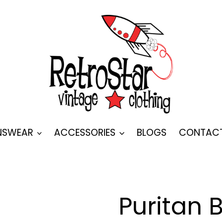
SWEAR
ACCESSORIES
BLOGS
CONTAC
Puritan 