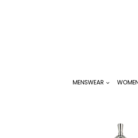
Skip
to
content
MENSWEAR
WOMEN