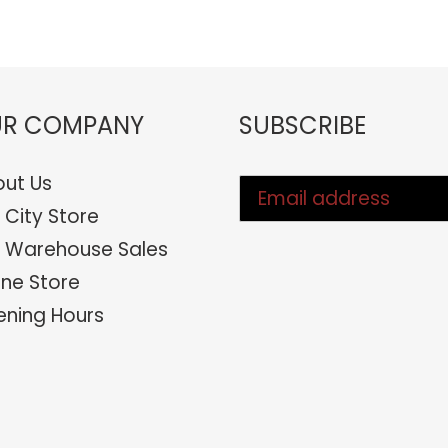
FACEBOOK
TWIT
R COMPANY
SUBSCRIBE
ut Us
 City Store
 Warehouse Sales
ine Store
ning Hours