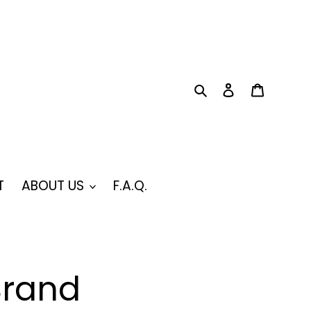
Search
Log in
Cart
T
ABOUT US
F.A.Q.
Brand