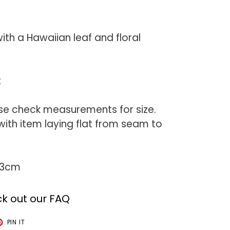
with a Hawaiian leaf and floral
t
se check measurements for size.
th item laying flat from seam to
73cm
k out our FAQ
T
PIN
PIN IT
ON