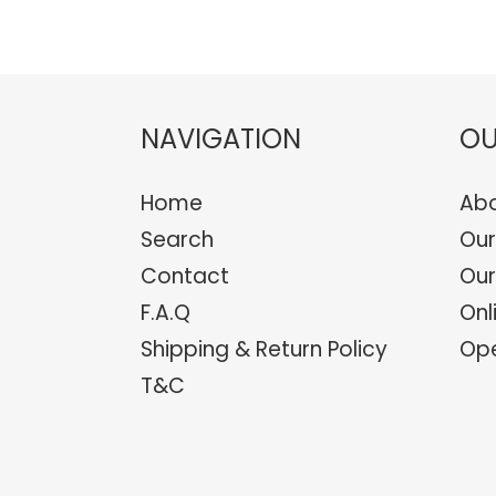
NAVIGATION
OU
Home
Abo
Search
Our
Contact
Our
F.A.Q
Onl
Shipping & Return Policy
Ope
T&C