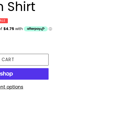
 Shirt
ALE
 CART
nt options