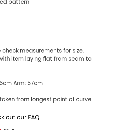
red pattern
t
e check measurements for size.
th item laying flat from seam to
 76cm Arm: 57cm
aken from longest point of curve
k out our FAQ
T
PIN