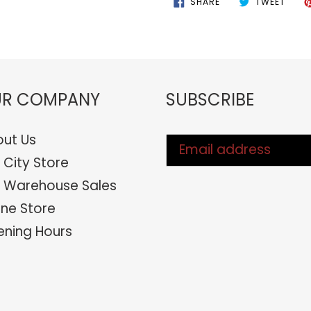
SHARE
TWEET
ON
ON
FACEBOOK
TWIT
R COMPANY
SUBSCRIBE
ut Us
 City Store
 Warehouse Sales
ine Store
ning Hours