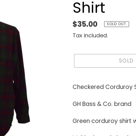
Shirt
Regular
$35.00
SOLD OUT
price
Tax included.
SOLD
Adding
product
Checkered Corduroy S
to
your
GH Bass & Co. brand
cart
Green corduroy shirt 