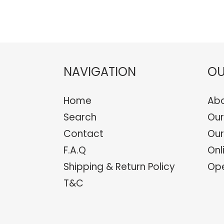
NAVIGATION
OU
Home
Abo
Search
Our
Contact
Our
F.A.Q
Onl
Shipping & Return Policy
Ope
T&C