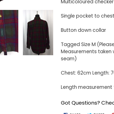
Multicoloured checke
Single pocket to ches
Button down collar
Tagged Size M (Pleas
Measurements taken wi
seam)
Chest: 62cm Length:
Length measurement t
Got Questions? Chec
SHARE
TWEE