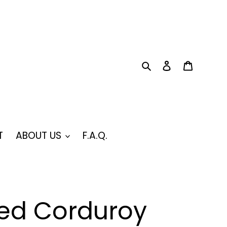
Search
Log in
Cart
T
ABOUT US
F.A.Q.
ed Corduroy