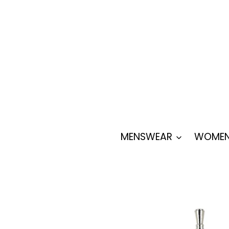
Skip
to
content
MENSWEAR
WOMEN