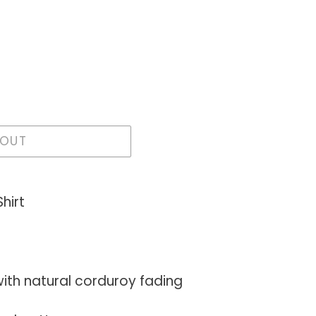
 OUT
hirt
with natural corduroy fading