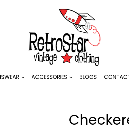
SWEAR
ACCESSORIES
BLOGS
CONTAC
Checker