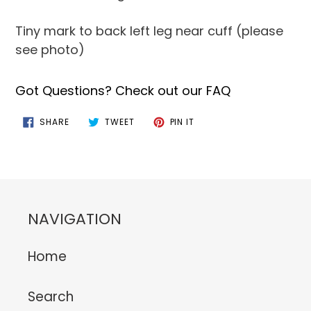
Tiny mark to back left leg near cuff (please
see photo)
Got Questions? Check out our FAQ
SHARE
TWEET
PIN
SHARE
TWEET
PIN IT
ON
ON
ON
FACEBOOK
TWITTER
PINTEREST
NAVIGATION
Home
Search