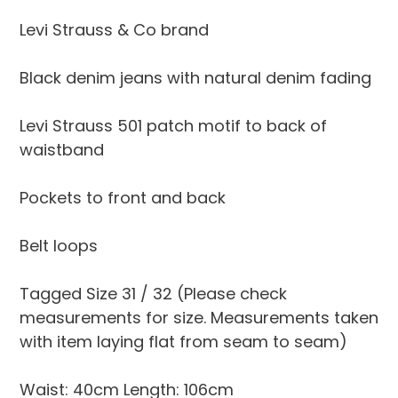
to
your
Levi Strauss & Co brand
cart
Black denim jeans with natural denim fading
Levi Strauss 501 patch motif to back of
waistband
Pockets to front and back
Belt loops
Tagged Size 31 / 32 (Please check
measurements for size. Measurements taken
with item laying flat from seam to seam)
Waist: 40cm Length: 106cm