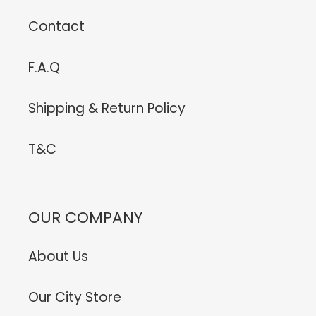
Contact
F.A.Q
Shipping & Return Policy
T&C
OUR COMPANY
About Us
Our City Store