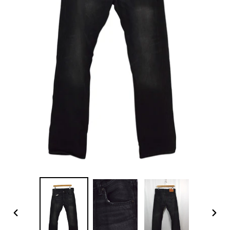
PREVIOUS
NEX