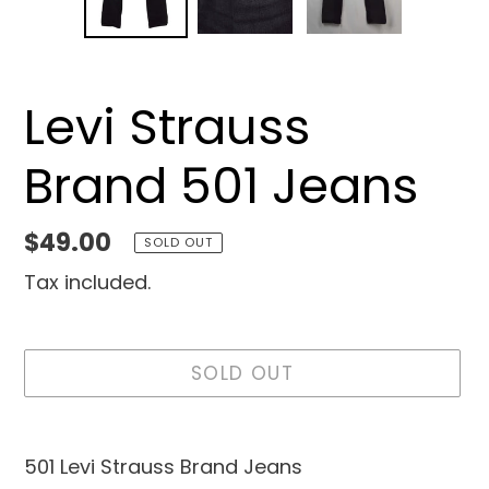
SLIDE
SLID
Levi Strauss
Brand 501 Jeans
Regular
$49.00
SOLD OUT
price
Tax included.
SOLD OUT
Adding
product
501 Levi Strauss Brand Jeans