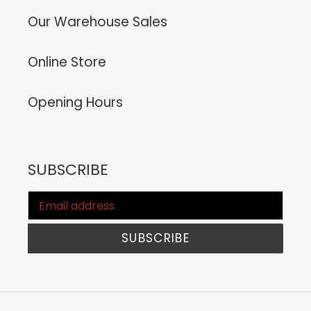
Our Warehouse Sales
Online Store
Opening Hours
SUBSCRIBE
SUBSCRIBE