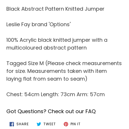
product
Black Abstract Pattern Knitted Jumper
to
your
Leslie Fay brand 'Options'
cart
100% Acrylic black knitted jumper with a
multicoloured abstract pattern
Tagged Size M (Please check measurements
for size. Measurements taken with item
laying flat from seam to seam)
Chest: 54cm Length: 73cm Arm: 57cm
Got Questions? Check out our FAQ
SHARE
TWEET
PIN
SHARE
TWEET
PIN IT
ON
ON
ON