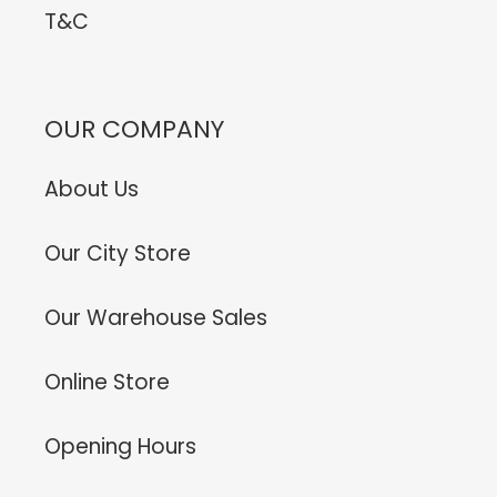
T&C
OUR COMPANY
About Us
Our City Store
Our Warehouse Sales
Online Store
Opening Hours