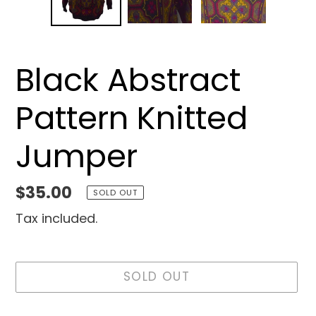
Black Abstract
Pattern Knitted
Jumper
Regular
$35.00
SOLD OUT
price
Tax included.
SOLD OUT
Adding