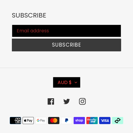
SUBSCRIBE
SUBSCRIBE
C
AUD $
U
R
Facebook
Twitter
Instagram
R
E
Payment
N
methods