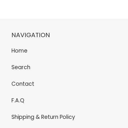
FACEBOOK
TWITTER
PINTEREST
NAVIGATION
Home
Search
Contact
F.A.Q
Shipping & Return Policy