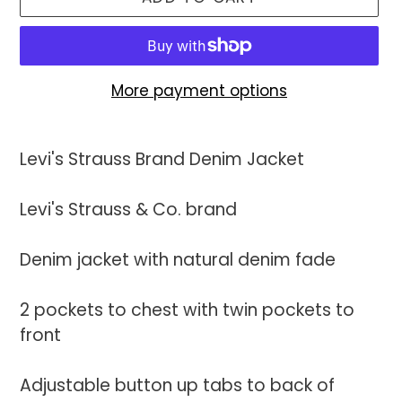
More payment options
Adding
product
Levi's Strauss Brand Denim Jacket
to
your
Levi's Strauss & Co. brand
cart
Denim jacket with natural denim fade
2 pockets to chest with twin pockets to
front
Adjustable button up tabs to back of