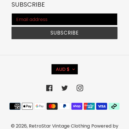
SUBSCRIBE
SUBSCRIBE
C
AUD $
U
R
Facebook
Twitter
Instagram
R
E
Payment
N
methods
C
© 2026,
RetroStar Vintage Clothing
Powered by
Y