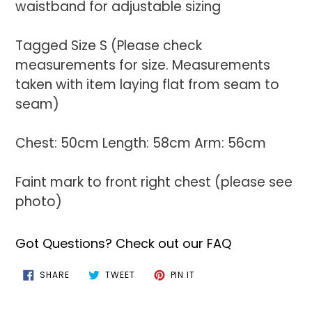
waistband for adjustable sizing
Tagged Size S (Please check
measurements for size. Measurements
taken with item laying flat from seam to
seam)
Chest: 50cm Length: 58cm Arm: 56cm
Faint mark to front right chest (please see
photo)
Got Questions? Check out our FAQ
SHARE
TWEET
PIN
SHARE
TWEET
PIN IT
ON
ON
ON
FACEBOOK
TWITTER
PINTEREST