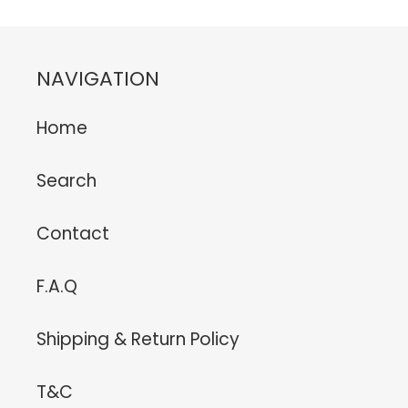
NAVIGATION
Home
Search
Contact
F.A.Q
Shipping & Return Policy
T&C