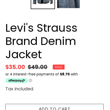
Levi's Strauss
Brand Denim
Jacket
Sale
$35.00
Regular
$49.00
SALE
price
price
Tax included.
ADD TO CART