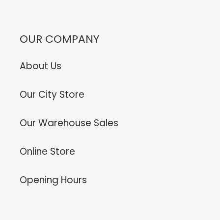
OUR COMPANY
About Us
Our City Store
Our Warehouse Sales
Online Store
Opening Hours