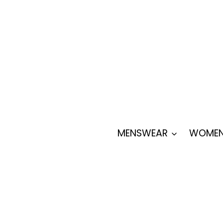
Skip
to
content
MENSWEAR
WOMEN