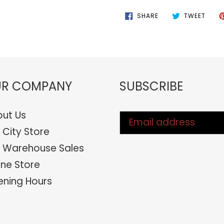
SHARE
TWEE
SHARE
TWEET
ON
ON
FACEBOOK
TWIT
R COMPANY
SUBSCRIBE
ut Us
 City Store
 Warehouse Sales
ine Store
ning Hours