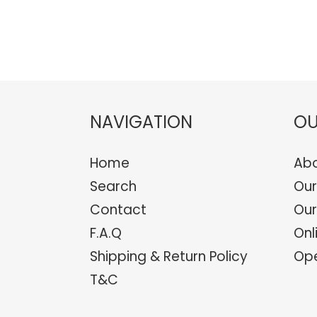
NAVIGATION
OU
Home
Abo
Search
Our
Contact
Our
F.A.Q
Onl
Shipping & Return Policy
Ope
T&C