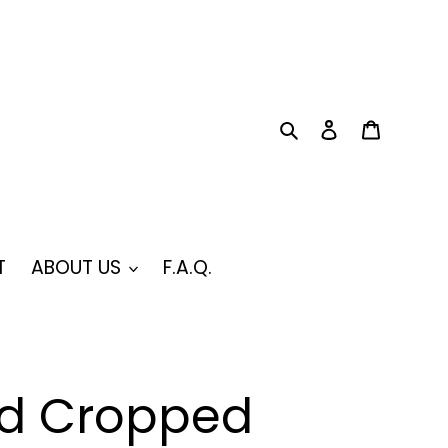
Search
Log in
Cart
T
ABOUT US
F.A.Q.
d Cropped