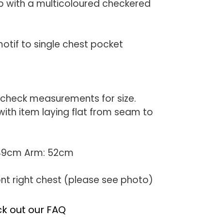
p with a multicoloured checkered
m
otif to single chest pocket
 check measurements for size.
th item laying flat from seam to
 49cm Arm: 52cm
ont right chest (please see photo)
k out our FAQ