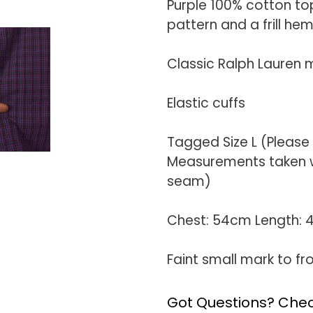
Purple 100% cotton to
pattern and a frill he
Classic Ralph Lauren m
Elastic cuffs
Tagged Size L (Please
Measurements taken wi
seam)
Chest: 54cm Length:
Faint small mark to fr
Got Questions? Chec