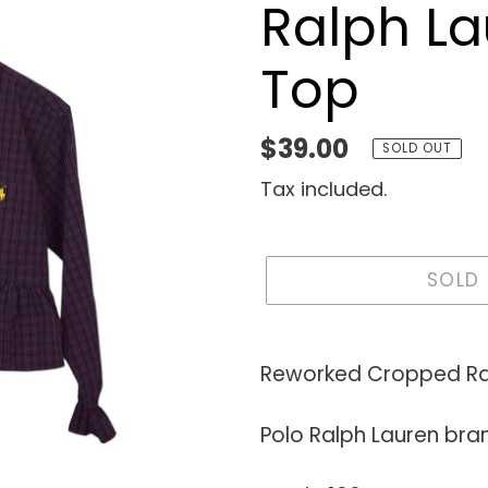
Ralph La
Top
Regular
$39.00
SOLD OUT
price
Tax included.
SOLD
Adding
product
Reworked Cropped Ra
to
your
Polo Ralph Lauren bra
cart