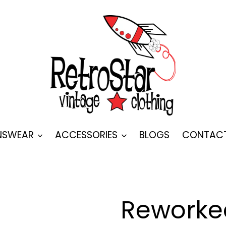
SWEAR
ACCESSORIES
BLOGS
CONTAC
Reworke