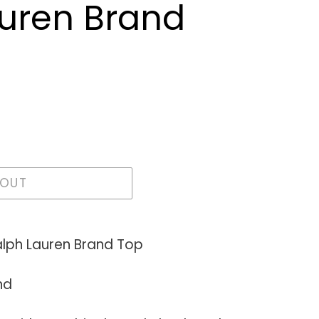
uren Brand
 OUT
lph Lauren Brand Top
nd