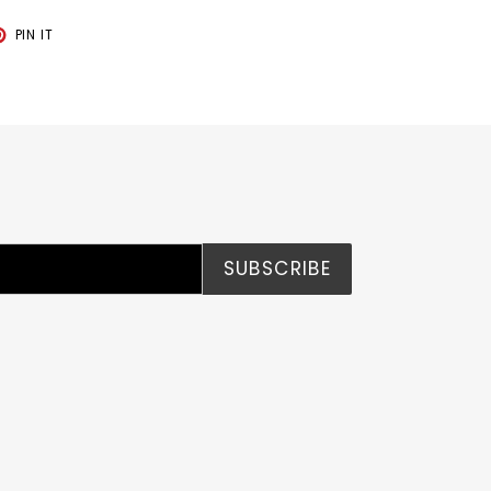
T
PIN
PIN IT
ON
TER
PINTEREST
SUBSCRIBE