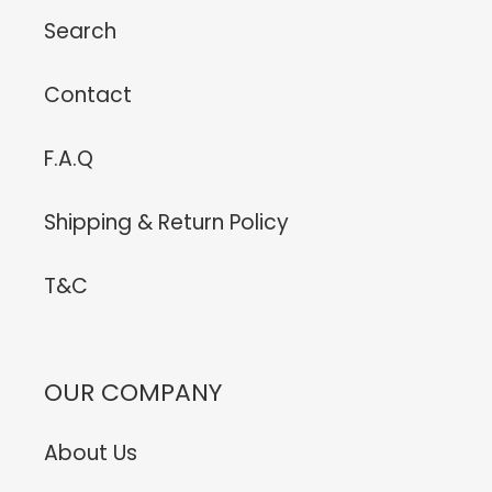
Search
Contact
F.A.Q
Shipping & Return Policy
T&C
OUR COMPANY
About Us