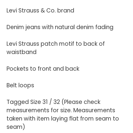
to
your
Levi Strauss & Co. brand
cart
Denim jeans with natural denim fading
Levi Strauss patch motif to back of
waistband
Pockets to front and back
Belt loops
Tagged Size 31 / 32 (Please check
measurements for size. Measurements
taken with item laying flat from seam to
seam)