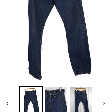
PREVIOUS
NEX