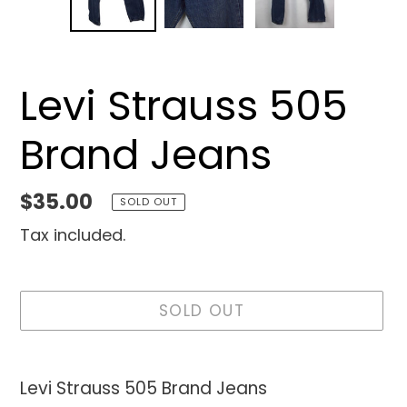
SLIDE
SLID
Levi Strauss 505
Brand Jeans
Regular
$35.00
SOLD OUT
price
Tax included.
SOLD OUT
Adding
product
Levi Strauss 505 Brand Jeans