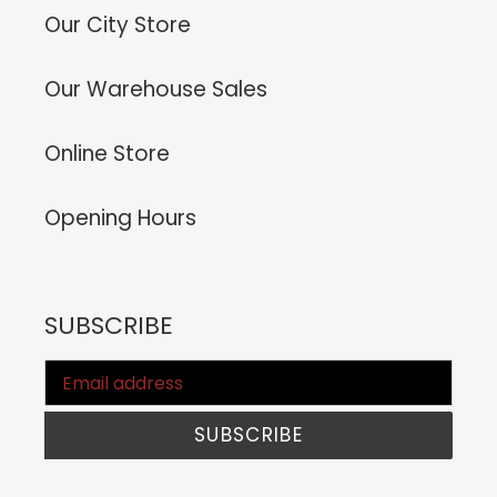
Our City Store
Our Warehouse Sales
Online Store
Opening Hours
SUBSCRIBE
SUBSCRIBE