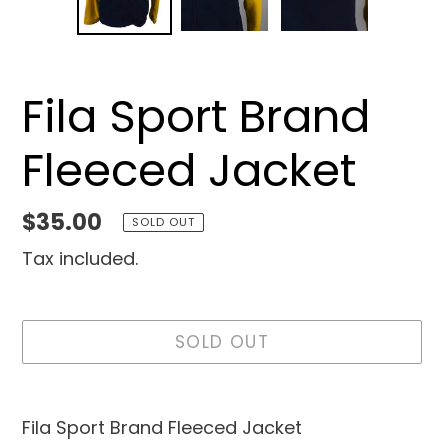
SLIDE
SLID
Fila Sport Brand
Fleeced Jacket
Regular
$35.00
SOLD OUT
price
Tax included.
SOLD OUT
Adding
product
Fila Sport Brand Fleeced Jacket