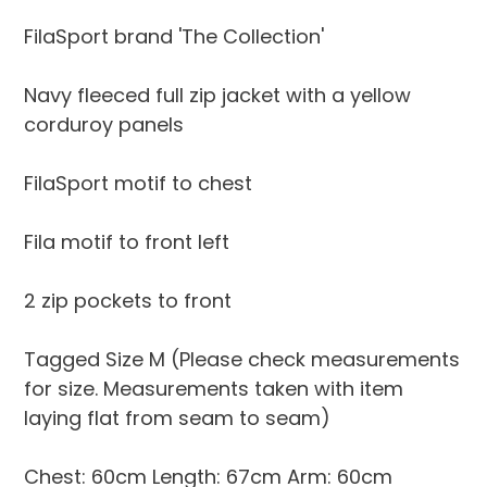
to
your
FilaSport brand 'The Collection'
cart
Navy fleeced full zip jacket with a yellow
corduroy panels
FilaSport motif to chest
Fila motif to front left
2 zip pockets to front
Tagged Size M (Please check measurements
for size. Measurements taken with item
laying flat from seam to seam)
Chest: 60cm Length: 67cm Arm: 60cm