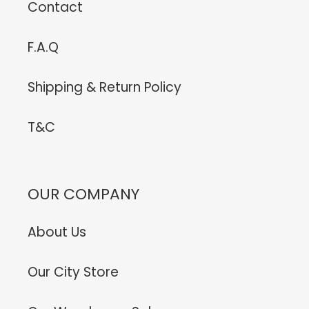
Contact
F.A.Q
Shipping & Return Policy
T&C
OUR COMPANY
About Us
Our City Store