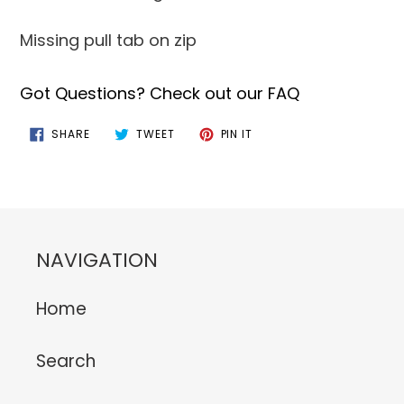
Missing pull tab on zip
Got Questions? Check out our FAQ
SHARE
TWEET
PIN
SHARE
TWEET
PIN IT
ON
ON
ON
FACEBOOK
TWITTER
PINTEREST
NAVIGATION
Home
Search