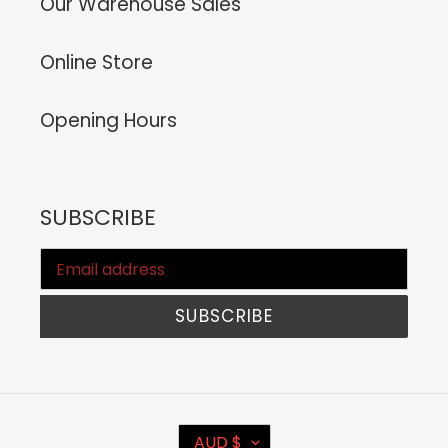
Our Warehouse Sales
Online Store
Opening Hours
SUBSCRIBE
SUBSCRIBE
C
AUD $