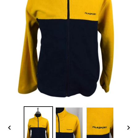
PREVIOUS
NEX