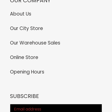
OUR COMPANY
About Us
Our City Store
Our Warehouse Sales
Online Store
Opening Hours
SUBSCRIBE