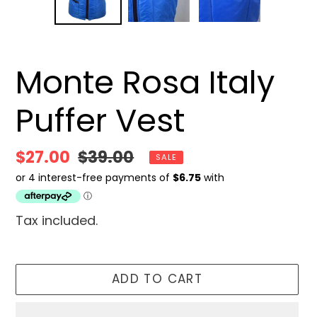
SLIDE
SLID
Monte Rosa Italy
Puffer Vest
Sale
$27.00
Regular
$39.00
SALE
price
price
Tax included.
ADD TO CART