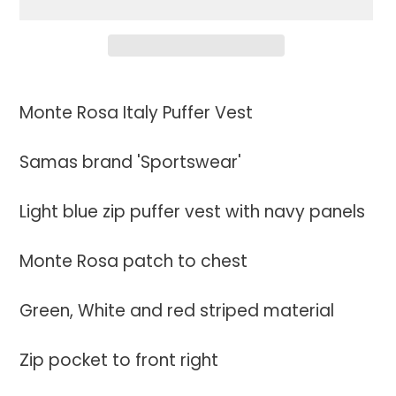
Adding
product
Monte Rosa Italy Puffer Vest
to
your
Samas brand 'Sportswear'
cart
Light blue zip puffer vest with navy panels
Monte Rosa patch to chest
Green, White and red striped material
Zip pocket to front right