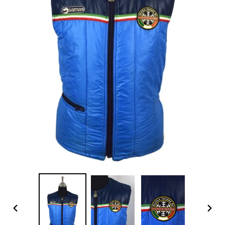
PREVIOUS
NEX