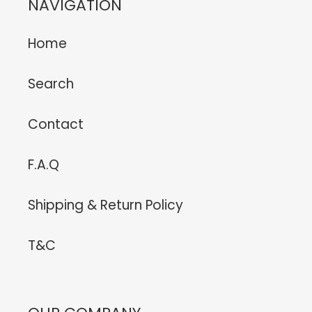
NAVIGATION
Home
Search
Contact
F.A.Q
Shipping & Return Policy
T&C