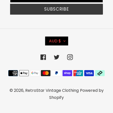
SUBSCRIBE
C
AUD $
U
R
Facebook
Twitter
Instagram
R
E
Payment
N
methods
C
© 2026,
RetroStar Vintage Clothing
Powered by
Y
Shopify