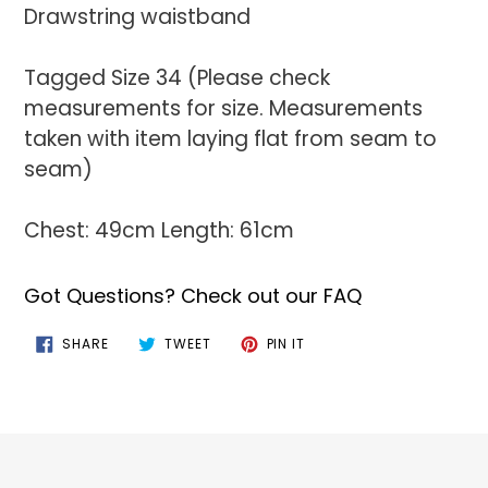
Drawstring waistband
Tagged Size 34 (Please check
measurements for size. Measurements
taken with item laying flat from seam to
seam)
Chest: 49cm Length: 61cm
Got Questions? Check out our FAQ
SHARE
TWEET
PIN
SHARE
TWEET
PIN IT
ON
ON
ON
FACEBOOK
TWITTER
PINTEREST