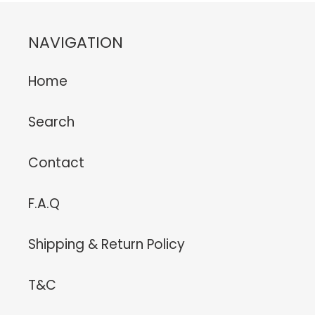
NAVIGATION
Home
Search
Contact
F.A.Q
Shipping & Return Policy
T&C