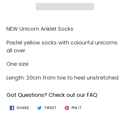
Adding
product
NEW Unicorn Anklet Socks
to
Pastel yellow socks with colourful unicorns
your
all over
cart
One size
Length: 20cm from toe to heel unstretched
Got Questions? Check out our FAQ
SHARE
TWEET
PIN
SHARE
TWEET
PIN IT
ON
ON
ON
FACEBOOK
TWITTER
PINTEREST