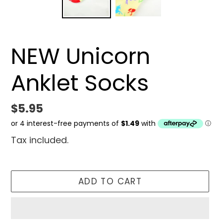
NEW Unicorn
Anklet Socks
Regular
$5.95
price
Tax included.
ADD TO CART