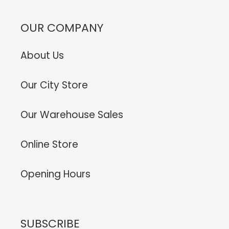
OUR COMPANY
About Us
Our City Store
Our Warehouse Sales
Online Store
Opening Hours
SUBSCRIBE