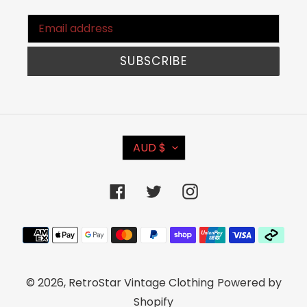
SUBSCRIBE
C
AUD $
U
R
Facebook
Twitter
Instagram
R
E
Payment
N
methods
C
© 2026,
RetroStar Vintage Clothing
Powered by
Y
Shopify