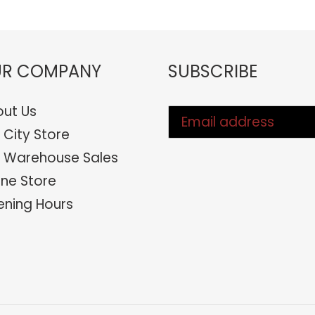
R COMPANY
SUBSCRIBE
ut Us
 City Store
 Warehouse Sales
ine Store
ning Hours