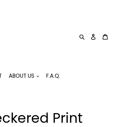
Search
Log in
Cart
T
ABOUT US
F.A.Q.
ckered Print