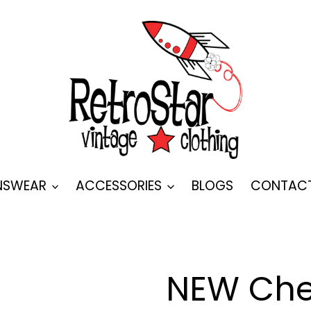
SWEAR
ACCESSORIES
BLOGS
CONTAC
NEW Che