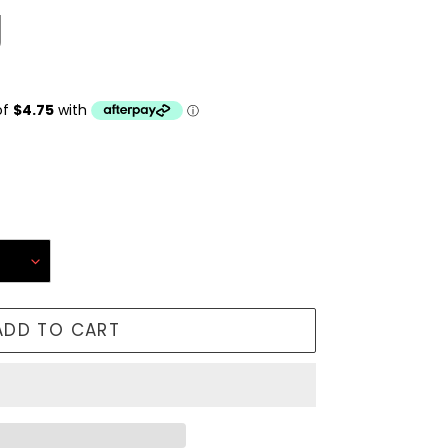
g
ADD TO CART