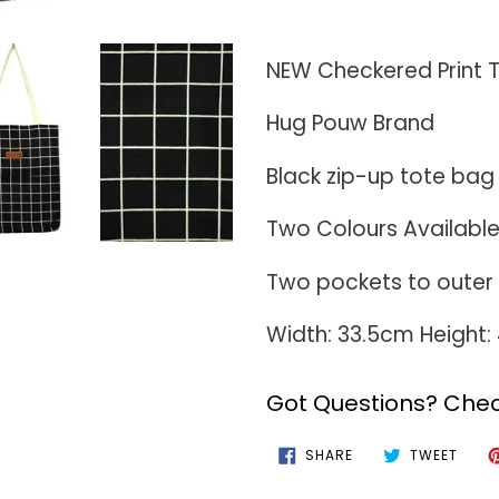
Adding
product
NEW Checkered Print 
to
Hug Pouw Brand
your
cart
Black zip-up tote bag 
Two Colours Availabl
Two pockets to outer 
Width: 33.5cm Height
Got Questions? Chec
SHARE
TWEE
SHARE
TWEET
ON
ON
FACEBOOK
TWIT