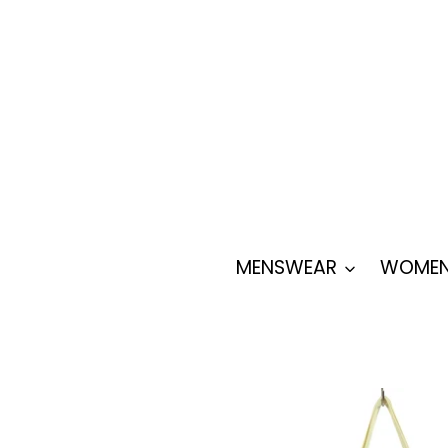
Skip
to
content
MENSWEAR
WOMEN