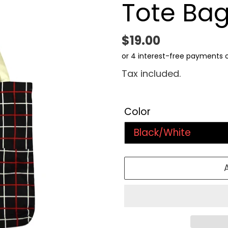
Tote Ba
Regular
$19.00
price
Tax included.
Color