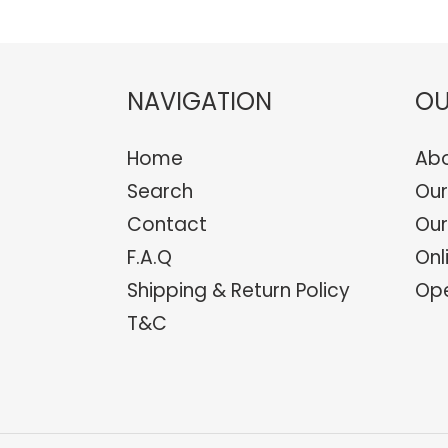
NAVIGATION
OU
Home
Abo
Search
Our
Contact
Our
F.A.Q
Onl
Shipping & Return Policy
Ope
T&C