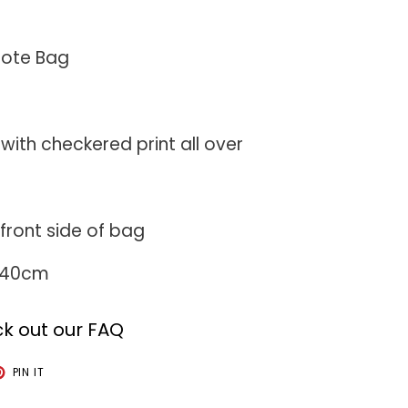
Tote Bag
with checkered print all over
e
front side of bag
: 40cm
k out our FAQ
T
PIN
PIN IT
ON
TER
PINTEREST