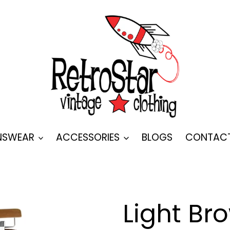
SWEAR
ACCESSORIES
BLOGS
CONTAC
Light Bro