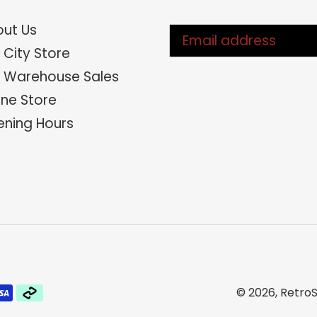
ut Us
 City Store
 Warehouse Sales
ine Store
ning Hours
© 2026,
RetroS