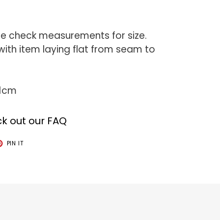
se check measurements for size.
th item laying flat from seam to
81cm
k out our FAQ
T
PIN
PIN IT
ON
TER
PINTEREST