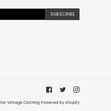
SUBSCRIBE
Facebook
Twitter
Instagram
tar Vintage Clothing
Powered by Shopify