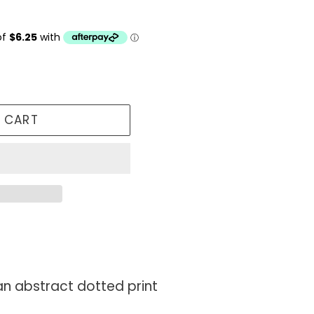
 CART
 an abstract dotted print