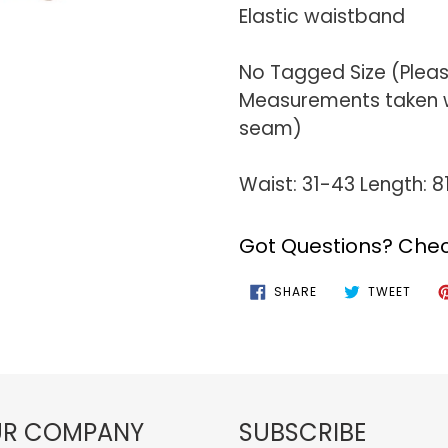
Elastic waistband
No Tagged Size (Plea
Measurements taken wi
seam)
Waist: 31-43 Length: 
Got Questions? Chec
SHARE
TWEE
SHARE
TWEET
ON
ON
FACEBOOK
TWIT
R COMPANY
SUBSCRIBE