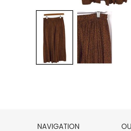
NAVIGATION
OU