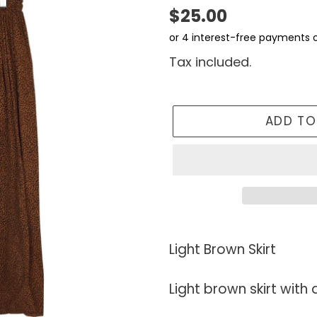
Regular
$25.00
price
Tax included.
ADD TO
Adding
product
Light Brown Skirt
to
your
Light brown skirt with
cart