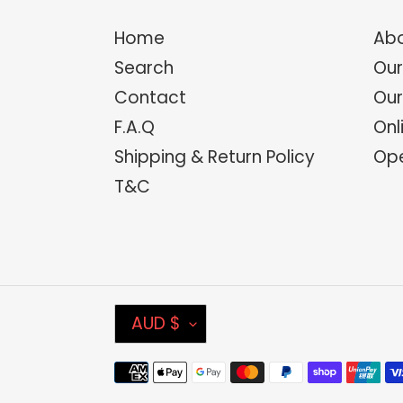
Home
Abo
Search
Our
Contact
Our
F.A.Q
Onl
Shipping & Return Policy
Ope
T&C
C
AUD $
U
Payment
R
methods