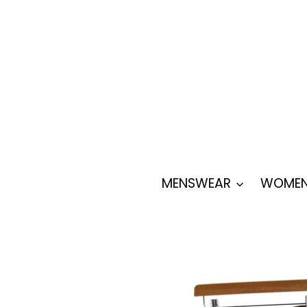
Skip
to
content
MENSWEAR
WOMEN