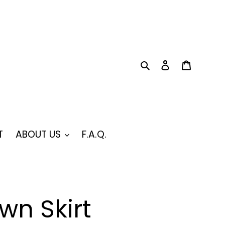
Search
Log in
Cart
T
ABOUT US
F.A.Q.
wn Skirt