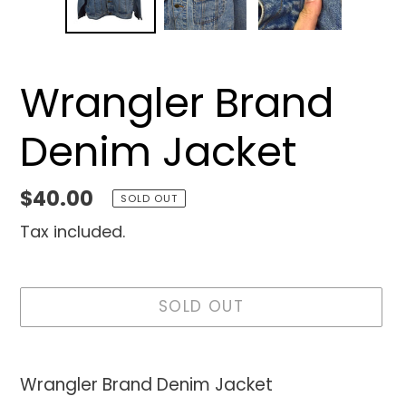
Wrangler Brand
Denim Jacket
Regular
$40.00
SOLD OUT
price
Tax included.
SOLD OUT
Adding
product
Wrangler Brand Denim Jacket
to