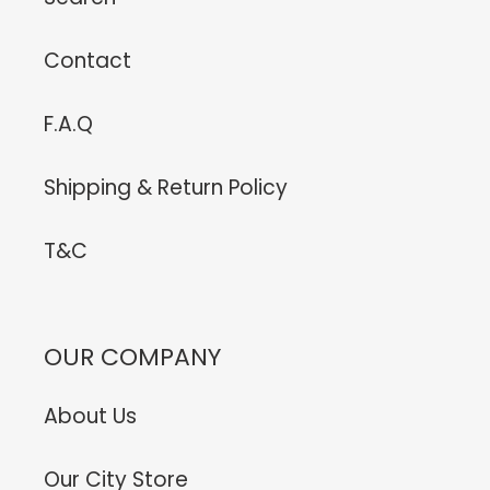
Contact
F.A.Q
Shipping & Return Policy
T&C
OUR COMPANY
About Us
Our City Store