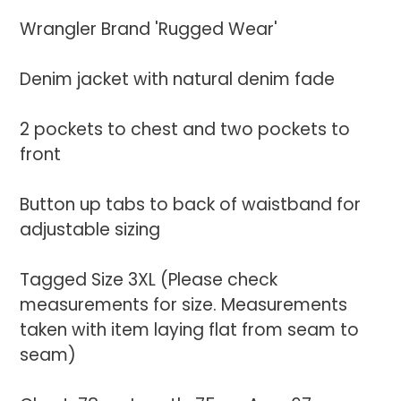
your
Wrangler Brand 'Rugged Wear'
cart
Denim jacket with natural denim fade
2 pockets to chest and two pockets to
front
Button up tabs to back of waistband for
adjustable sizing
Tagged Size 3XL (Please check
measurements for size. Measurements
taken with item laying flat from seam to
seam)