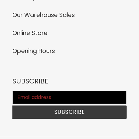
Our Warehouse Sales
Online Store
Opening Hours
SUBSCRIBE
SUBSCRIBE