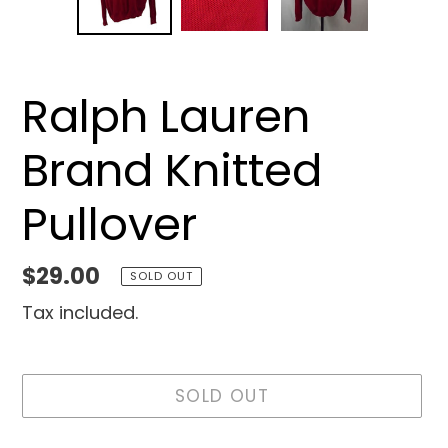
SLIDE
SLID
Ralph Lauren
Brand Knitted
Pullover
Regular
$29.00
SOLD OUT
price
Tax included.
SOLD OUT