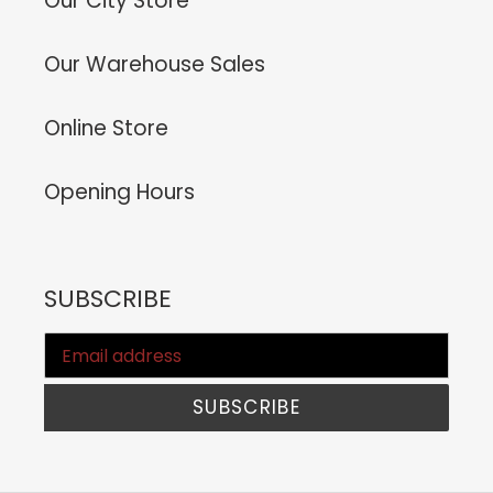
Our City Store
Our Warehouse Sales
Online Store
Opening Hours
SUBSCRIBE
SUBSCRIBE