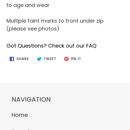
to age and wear
Multiple faint marks to front under zip
(please see photos)
Got Questions? Check out our FAQ
SHARE
TWEET
PIN
SHARE
TWEET
PIN IT
ON
ON
ON
FACEBOOK
TWITTER
PINTEREST
NAVIGATION
Home