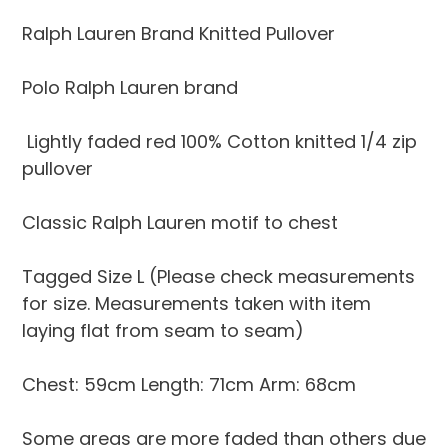
Adding
product
Ralph Lauren Brand Knitted Pullover
to
your
Polo Ralph Lauren brand
cart
Lightly faded red 100% Cotton knitted 1/4 zip
pullover
Classic Ralph Lauren motif to chest
Tagged Size L (Please check measurements
for size. Measurements taken with item
laying flat from seam to seam)
Chest: 59cm Length: 71cm Arm: 68cm
Some areas are more faded than others due