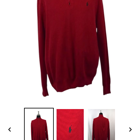
PREVIOUS
NEX