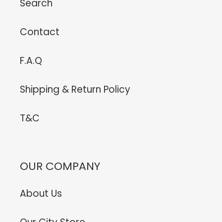
Search
Contact
F.A.Q
Shipping & Return Policy
T&C
OUR COMPANY
About Us