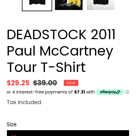
DEADSTOCK 2011
Paul McCartney
Tour T-Shirt
Sale
$29.25
Regular
$39.00
SALE
price
price
Tax included.
Size