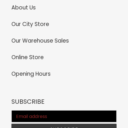
About Us
Our City Store
Our Warehouse Sales
Online Store
Opening Hours
SUBSCRIBE