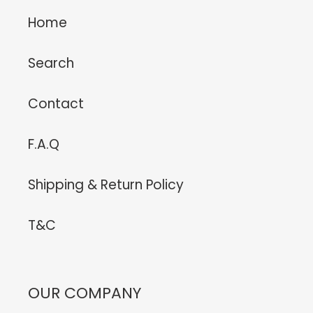
Home
Search
Contact
F.A.Q
Shipping & Return Policy
T&C
OUR COMPANY