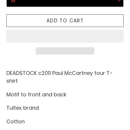
ADD TO CART
Adding
product
DEADSTOCK c2011 Paul McCartney tour T-
to
shirt
your
Motif to front and back
cart
Tultex brand
Cotton