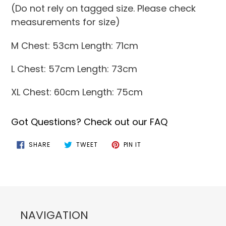
(Do not rely on tagged size. Please check
measurements for size)
M Chest: 53cm Length: 71cm
L Chest: 57cm Length: 73cm
XL Chest: 60cm Length: 75cm
Got Questions? Check out our FAQ
SHARE
TWEET
PIN
SHARE
TWEET
PIN IT
ON
ON
ON
FACEBOOK
TWITTER
PINTEREST
NAVIGATION