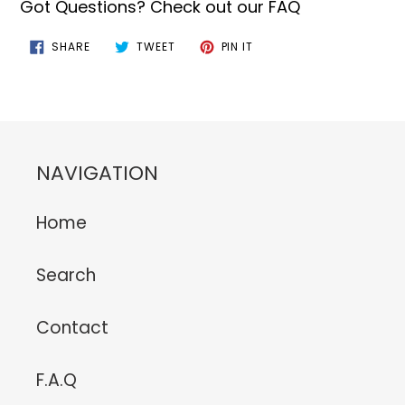
Got Questions? Check out our FAQ
SHARE
TWEET
PIN
SHARE
TWEET
PIN IT
ON
ON
ON
FACEBOOK
TWITTER
PINTEREST
NAVIGATION
Home
Search
Contact
F.A.Q