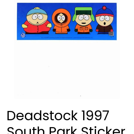
Deadstock 1997
South Park Sticker