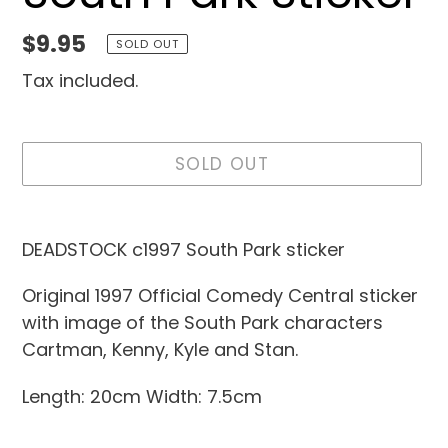
Regular
$9.95
SOLD OUT
price
Tax included.
SOLD OUT
Adding
product
DEADSTOCK c1997 South Park sticker
to
Original 1997 Official Comedy Central sticker
your
with image of the South Park characters
cart
Cartman, Kenny, Kyle and Stan.
Length: 20cm Width: 7.5cm