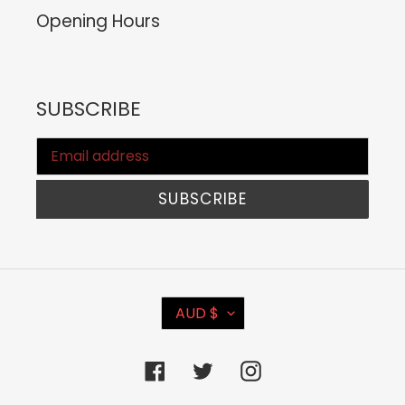
Opening Hours
SUBSCRIBE
SUBSCRIBE
C
AUD $
U
R
Facebook
Twitter
Instagram
R