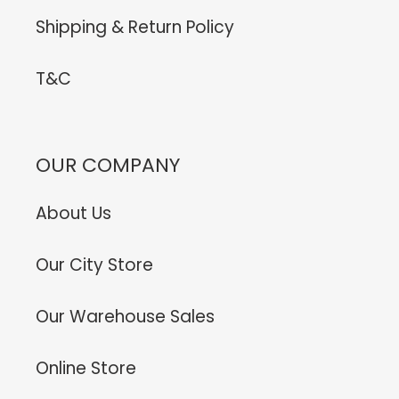
Shipping & Return Policy
T&C
OUR COMPANY
About Us
Our City Store
Our Warehouse Sales
Online Store