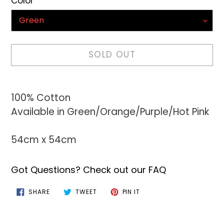
Color
SOLD OUT
Adding
product
100% Cotton
to
Available in Green/Orange/Purple/Hot Pink
your
cart
54cm x 54cm
Got Questions? Check out our FAQ
SHARE
TWEET
PIN
SHARE
TWEET
PIN IT
ON
ON
ON
FACEBOOK
TWITTER
PINTEREST