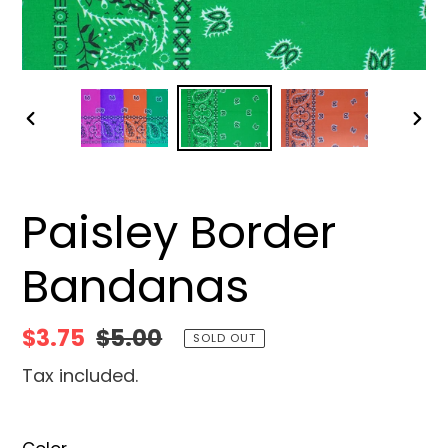
PREVIOUS
NEX
SLIDE
SLID
Paisley Border
Bandanas
Sale
$3.75
Regular
$5.00
SOLD OUT
price
price
Tax included.