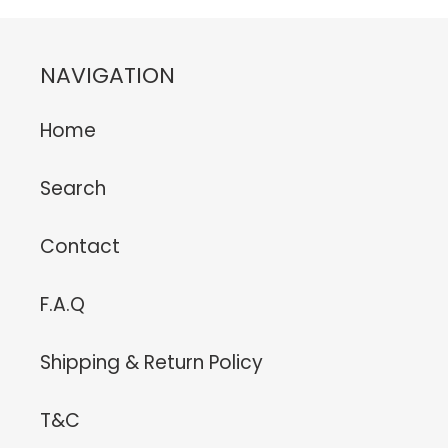
NAVIGATION
Home
Search
Contact
F.A.Q
Shipping & Return Policy
T&C