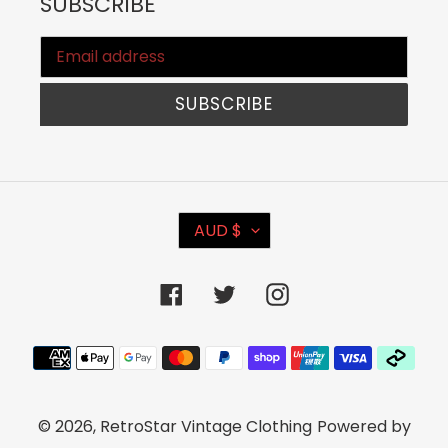
SUBSCRIBE
SUBSCRIBE
C
AUD $
U
R
Facebook
Twitter
Instagram
R
E
Payment
N
methods
C
© 2026,
RetroStar Vintage Clothing
Powered by
Y