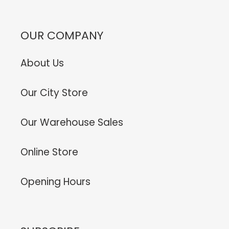
OUR COMPANY
About Us
Our City Store
Our Warehouse Sales
Online Store
Opening Hours