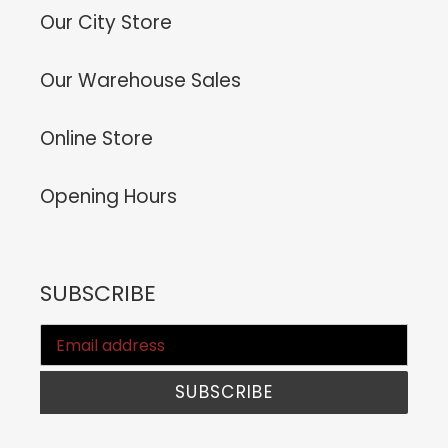
Our City Store
Our Warehouse Sales
Online Store
Opening Hours
SUBSCRIBE
SUBSCRIBE