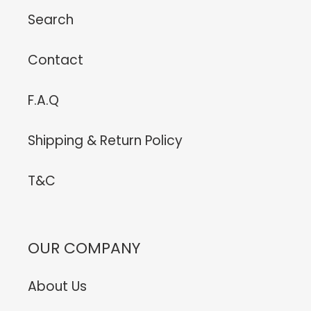
Search
Contact
F.A.Q
Shipping & Return Policy
T&C
OUR COMPANY
About Us