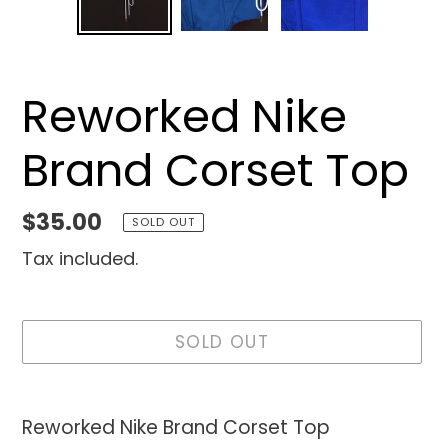
SLIDE
SLID
Reworked Nike
Brand Corset Top
Regular
$35.00
SOLD OUT
price
Tax included.
SOLD OUT
Adding
product
Reworked Nike Brand Corset Top