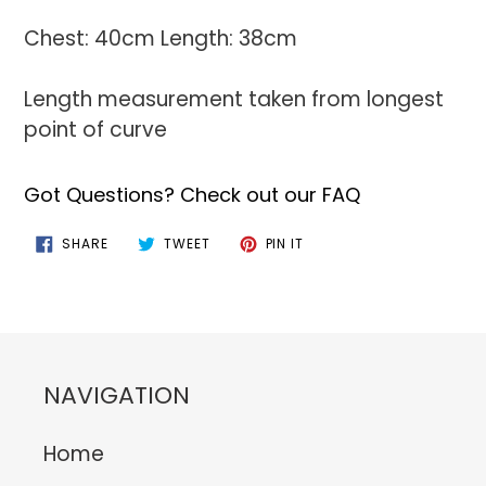
Chest: 40cm Length: 38cm
Length measurement taken from longest
point of curve
Got Questions? Check out our FAQ
SHARE
TWEET
PIN
SHARE
TWEET
PIN IT
ON
ON
ON
FACEBOOK
TWITTER
PINTEREST
NAVIGATION
Home