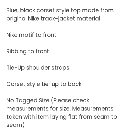
to
your
Blue, black corset style top made from
cart
original Nike track-jacket material
Nike motif to front
Ribbing to front
Tie-Up shoulder straps
Corset style tie-up to back
No Tagged Size (Please check
measurements for size. Measurements
taken with item laying flat from seam to
seam)