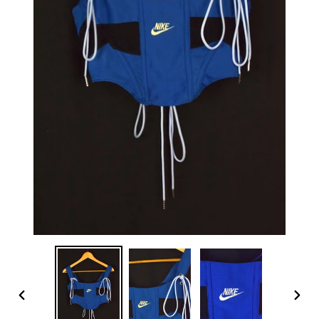
PREVIOUS
NEX