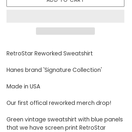
ADD TO CART
Adding
product
RetroStar Reworked Sweatshirt
to
your
Hanes brand 'Signature Collection'
cart
Made in USA
Our first offical reworked merch drop!
Green vintage sweatshirt with blue panels
that we have screen print RetroStar