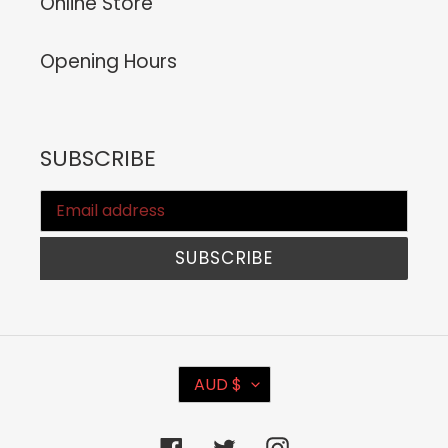
Online Store
Opening Hours
SUBSCRIBE
SUBSCRIBE
C
AUD $
U
R
Facebook
Twitter
Instagram