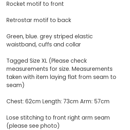
Rocket motif to front
Retrostar motif to back
Green, blue. grey striped elastic
waistband, cuffs and collar
Tagged Size XL (Please check
measurements for size. Measurements
taken with item laying flat from seam to
seam)
Chest: 62cm Length: 73cm Arm: 57cm
Lose stitching to front right arm seam
(please see photo)