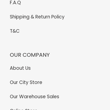
F.A.Q
Shipping & Return Policy
T&C
OUR COMPANY
About Us
Our City Store
Our Warehouse Sales