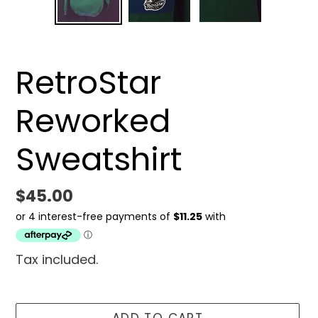
SLIDE
SLID
RetroStar
Reworked
Sweatshirt
Regular
$45.00
price
Tax included.