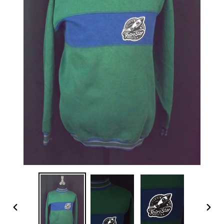
PREVIOUS
NEX