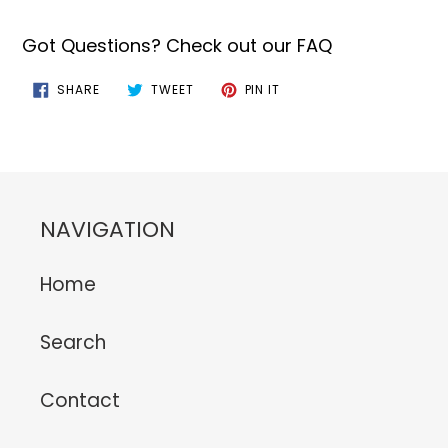
Got Questions? Check out our FAQ
SHARE
TWEET
PIN
SHARE
TWEET
PIN IT
ON
ON
ON
FACEBOOK
TWITTER
PINTEREST
NAVIGATION
Home
Search
Contact