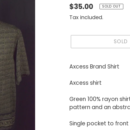
Regular
$35.00
SOLD OUT
price
Tax included.
SOLD
Adding
product
Axcess Brand Shirt
to
your
Axcess shirt
cart
Green 100% rayon shir
pattern and an abstra
Single pocket to front