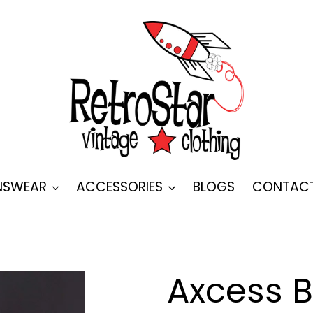
SWEAR
ACCESSORIES
BLOGS
CONTAC
Axcess B