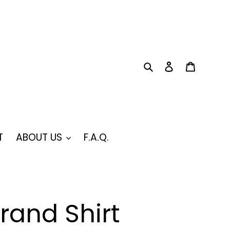
Search
Log in
Cart
T
ABOUT US
F.A.Q.
rand Shirt