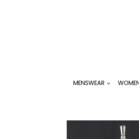
Skip
to
content
MENSWEAR
WOMEN