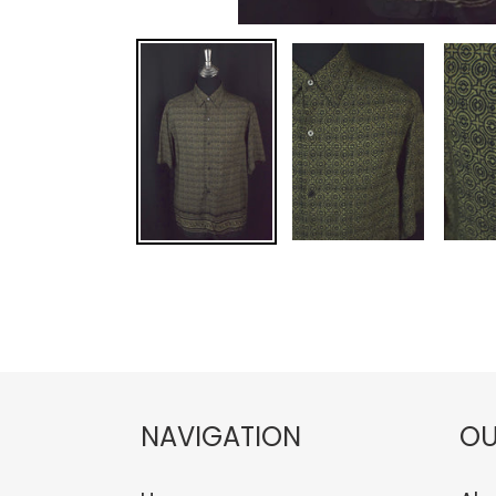
NAVIGATION
OU