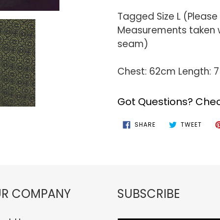
Tagged Size L (Please
Measurements taken wi
seam)
Chest: 62cm Length: 
Got Questions? Chec
SHARE
TWEE
SHARE
TWEET
ON
ON
FACEBOOK
TWIT
R COMPANY
SUBSCRIBE