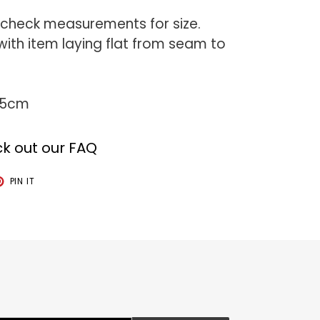
 check measurements for size.
th item laying flat from seam to
75cm
k out our FAQ
T
PIN
PIN IT
ON
TER
PINTEREST