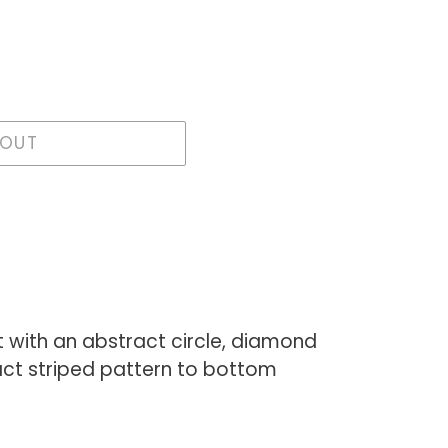
 OUT
t with an abstract circle, diamond
ct striped pattern to bottom