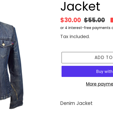
Jacket
Sale
$30.00
Regular
$55.00
price
price
Tax included.
ADD TO
More payme
Adding
product
Denim Jacket
to