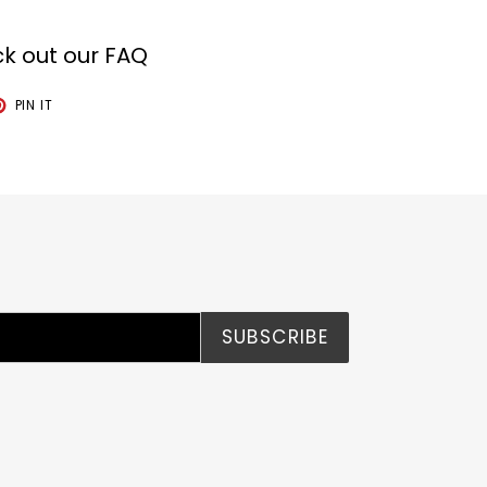
k out our FAQ
T
PIN
PIN IT
ON
TER
PINTEREST
SUBSCRIBE