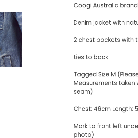
your
Coogi Australia brand
cart
Denim jacket with nat
2 chest pockets with 
ties to back
Tagged Size M (Pleas
Measurements taken wi
seam)
Chest: 46cm Length:
Mark to front left und
photo)