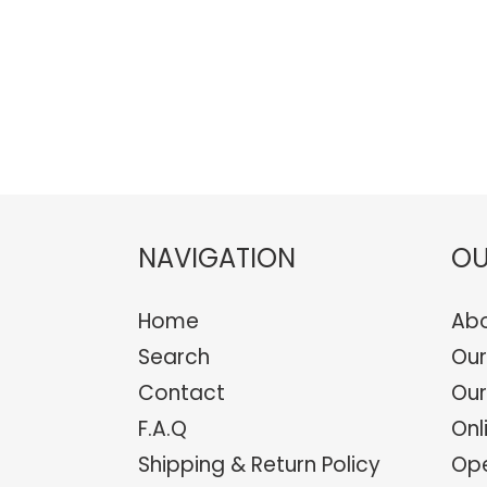
NAVIGATION
OU
Home
Abo
Search
Our
Contact
Our
F.A.Q
Onl
Shipping & Return Policy
Ope