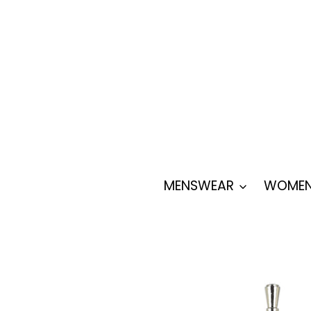
Skip
to
content
MENSWEAR
WOMEN