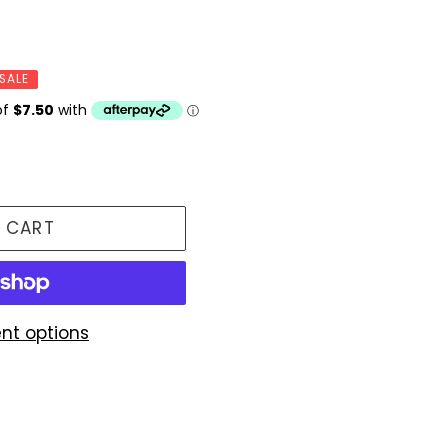
SALE
 CART
nt options