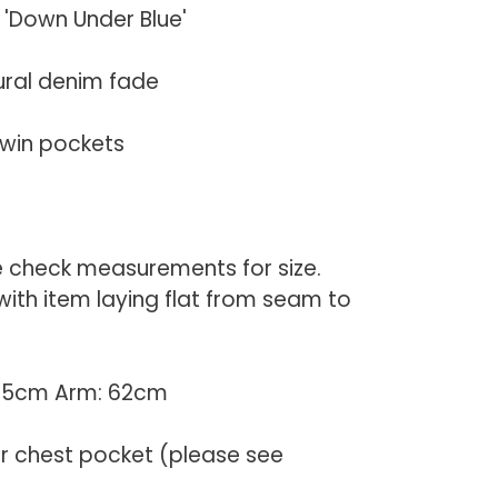
 'Down Under Blue'
ural denim fade
twin pockets
e check measurements for size.
th item laying flat from seam to
 55cm Arm: 62cm
er chest pocket (please see