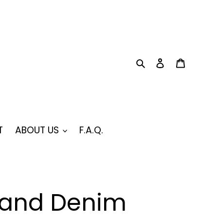
Search
Log in
Cart
T
ABOUT US
F.A.Q.
rand Denim