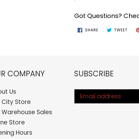
Got Questions? Chec
SHARE
TWEE
SHARE
TWEET
ON
ON
FACEBOOK
TWIT
R COMPANY
SUBSCRIBE
ut Us
 City Store
 Warehouse Sales
ine Store
ning Hours