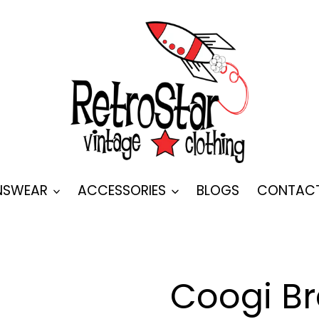
SWEAR
ACCESSORIES
BLOGS
CONTAC
Coogi B