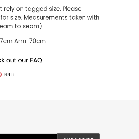
 rely on tagged size. Please
or size. Measurements taken with
 seam to seam)
 77cm Arm: 70cm
k out our FAQ
T
PIN
PIN IT
ON
TER
PINTEREST