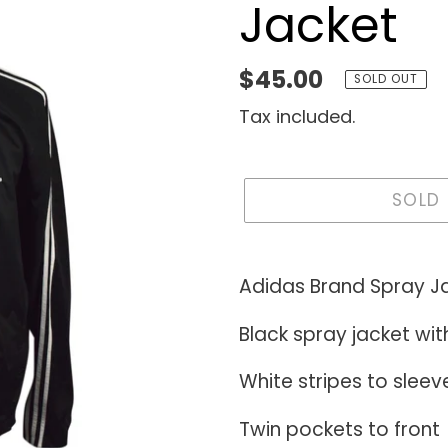
Jacket
Regular
$45.00
SOLD OUT
price
Tax included.
SOLD
Adding
product
Adidas Brand Spray J
to
Black spray jacket wit
your
cart
White stripes to sleev
Twin pockets to front