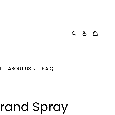
Search
Log in
Cart
T
ABOUT US
F.A.Q.
Brand Spray