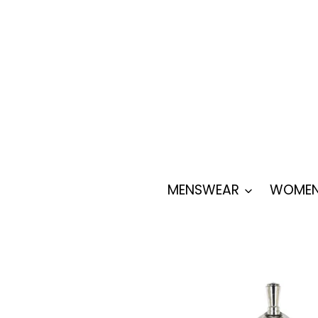
Skip
to
content
MENSWEAR
WOMEN