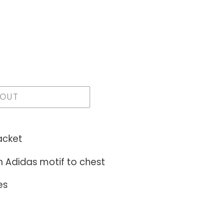
 OUT
acket
h Adidas motif to chest
es