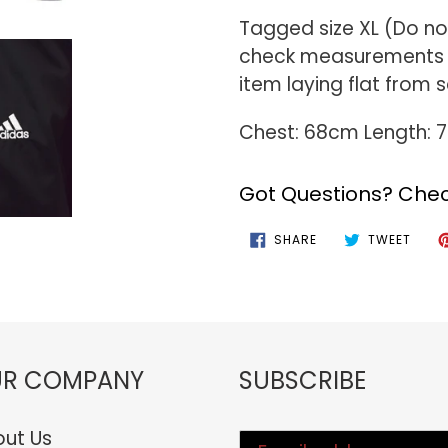
Tagged size XL (Do not
check measurements f
item laying flat from
Chest: 68cm Length:
Got Questions? Chec
SHARE
TWEE
SHARE
TWEET
ON
ON
FACEBOOK
TWIT
R COMPANY
SUBSCRIBE
ut Us