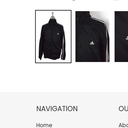
NAVIGATION
OU
Home
Abo