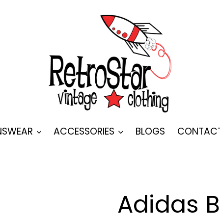
SWEAR
ACCESSORIES
BLOGS
CONTAC
Adidas 