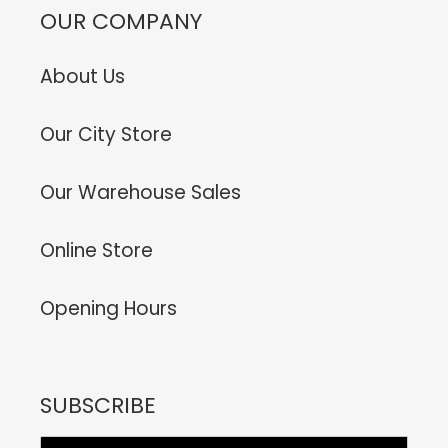
OUR COMPANY
About Us
Our City Store
Our Warehouse Sales
Online Store
Opening Hours
SUBSCRIBE