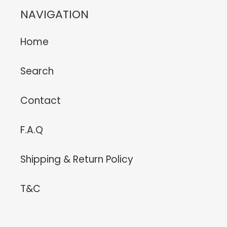
NAVIGATION
Home
Search
Contact
F.A.Q
Shipping & Return Policy
T&C