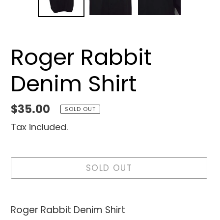
SLIDE
SLID
Roger Rabbit
Denim Shirt
Regular
$35.00
SOLD OUT
price
Tax included.
SOLD OUT
Adding
product
Roger Rabbit Denim Shirt