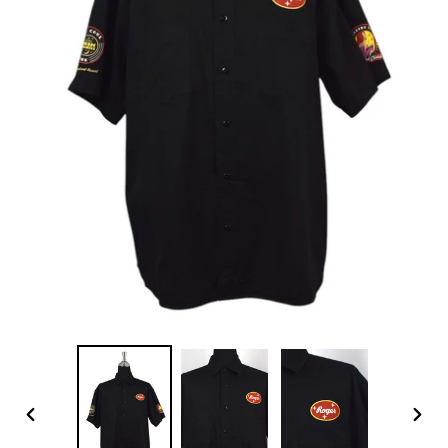
PREVIOUS
NEX