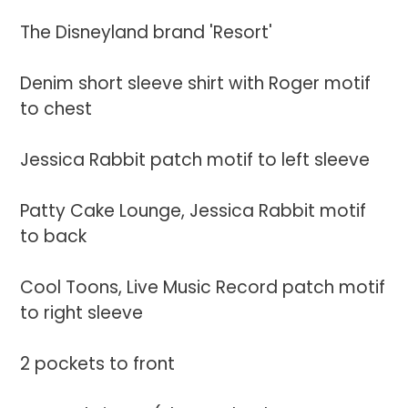
to
your
The Disneyland brand 'Resort'
cart
Denim short sleeve shirt with Roger motif
to chest
Jessica Rabbit patch motif to left sleeve
Patty Cake Lounge, Jessica Rabbit motif
to back
Cool Toons, Live Music Record patch motif
to right sleeve
2 pockets to front