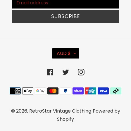
SUBSCRIBE
C
AUD $
U
R
Facebook
Twitter
Instagram
R
E
Payment
N
methods
C
© 2026,
RetroStar Vintage Clothing
Powered by
Y
Shopify