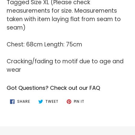
Tagged Size XL (Please check
measurements for size. Measurements
taken with item laying flat from seam to
seam)
Chest: 68cm Length: 75cm
Cracking/fading to motif due to age and
wear
Got Questions? Check out our FAQ
SHARE
TWEET
PIN
SHARE
TWEET
PIN IT
ON
ON
ON
FACEBOOK
TWITTER
PINTEREST