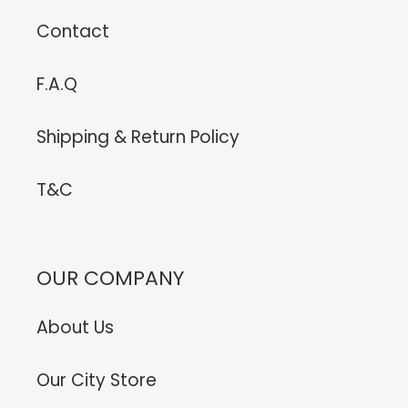
Contact
F.A.Q
Shipping & Return Policy
T&C
OUR COMPANY
About Us
Our City Store