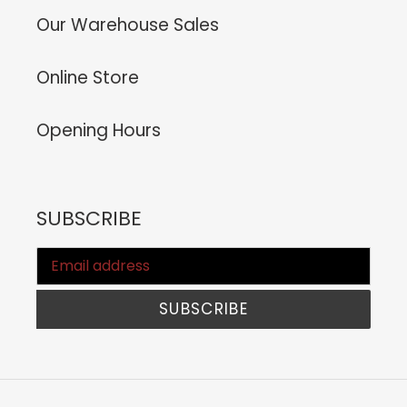
Our Warehouse Sales
Online Store
Opening Hours
SUBSCRIBE
SUBSCRIBE