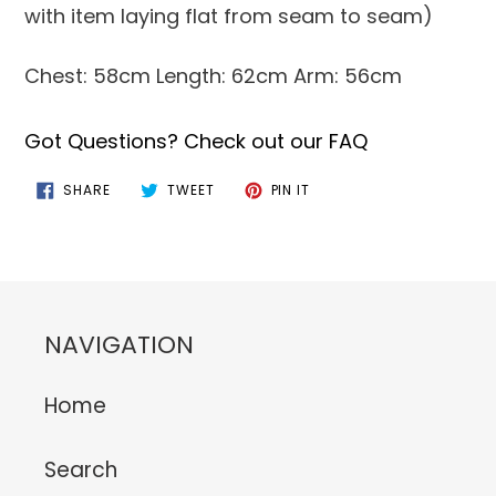
with item laying flat from seam to seam)
Chest: 58cm Length: 62cm Arm: 56cm
Got Questions? Check out our FAQ
SHARE
TWEET
PIN
SHARE
TWEET
PIN IT
ON
ON
ON
FACEBOOK
TWITTER
PINTEREST
NAVIGATION
Home
Search