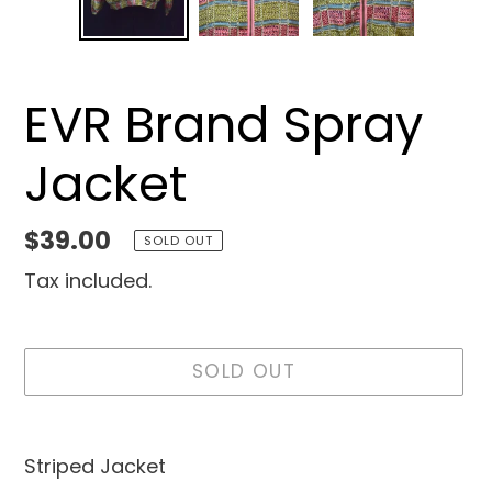
EVR Brand Spray
Jacket
Regular
$39.00
SOLD OUT
price
Tax included.
SOLD OUT
Adding
product
Striped Jacket
to