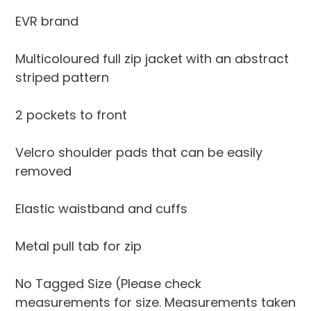
your
EVR brand
cart
Multicoloured full zip jacket with an abstract
striped pattern
2 pockets to front
Velcro shoulder pads that can be easily
removed
Elastic waistband and cuffs
Metal pull tab for zip
No Tagged Size (Please check
measurements for size. Measurements taken