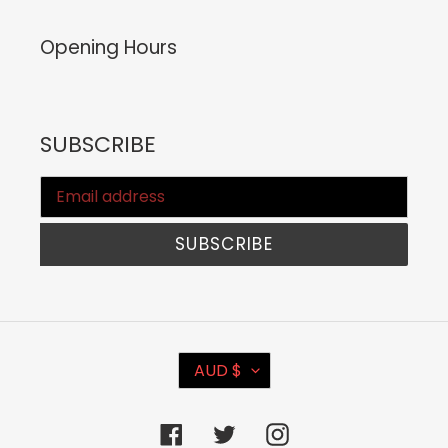
Opening Hours
SUBSCRIBE
SUBSCRIBE
C
AUD $
U
R
Facebook
Twitter
Instagram