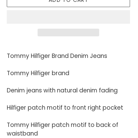
ADD TO CART
Adding
product
Tommy Hilfiger Brand Denim Jeans
to
your
Tommy Hilfiger brand
cart
Denim jeans with natural denim fading
Hilfiger patch motif to front right pocket
Tommy Hilfiger patch motif to back of
waistband