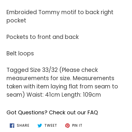
Embroided Tommy motif to back right
pocket
Pockets to front and back
Belt loops
Tagged Size 33/32 (Please check
measurements for size. Measurements
taken with item laying flat from seam to
seam) Waist: 41cm Length: 109cm
Got Questions? Check out our FAQ
SHARE
TWEET
PIN
SHARE
TWEET
PIN IT
ON
ON
ON
FACEBOOK
TWITTER
PINTEREST