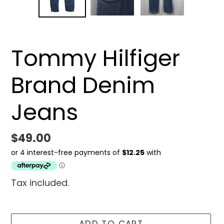
SLIDE
SLID
Tommy Hilfiger
Brand Denim
Jeans
Regular
$49.00
price
Tax included.