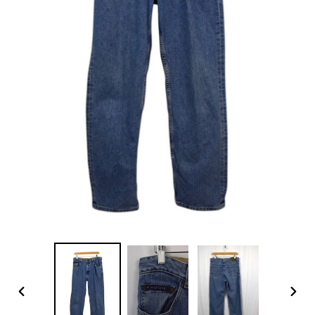
PREVIOUS
NEX