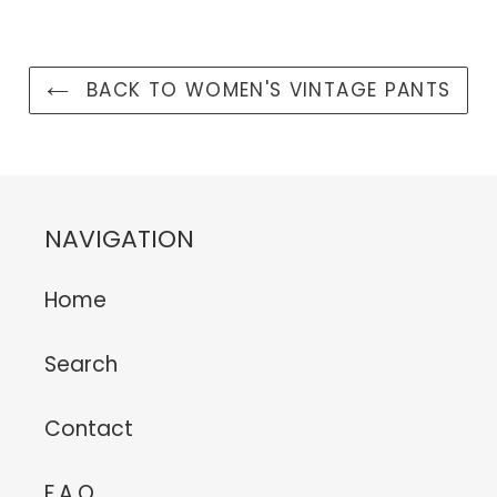
BACK TO WOMEN'S VINTAGE PANTS
NAVIGATION
Home
Search
Contact
F.A.Q