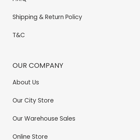
Shipping & Return Policy
T&C
OUR COMPANY
About Us
Our City Store
Our Warehouse Sales
Online Store