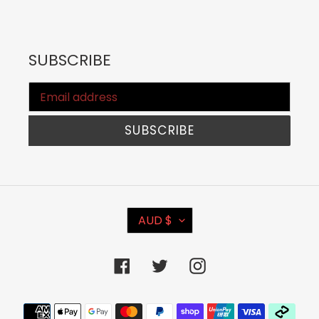
SUBSCRIBE
SUBSCRIBE
C
AUD $
U
R
Facebook
Twitter
Instagram
R
E
Payment