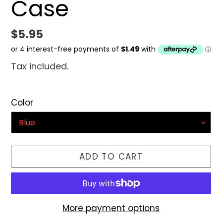
Case
Regular
$5.95
price
Tax included.
Color
ADD TO CART
More payment options