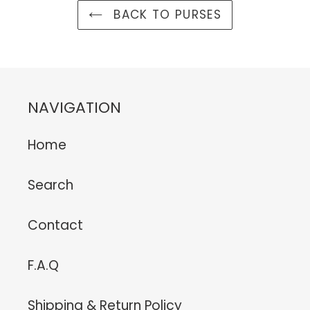
BACK TO PURSES
NAVIGATION
Home
Search
Contact
F.A.Q
Shipping & Return Policy