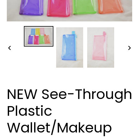
PREVIOUS
NEX
SLIDE
SLID
NEW See-Through
Plastic
Wallet/Makeup