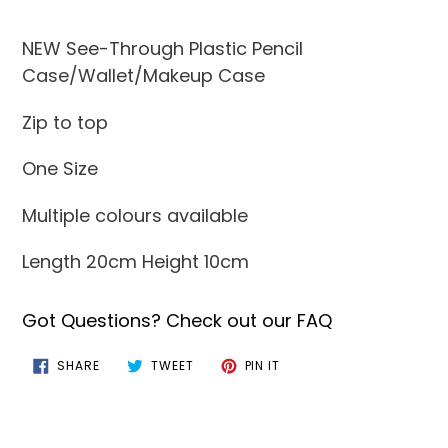
Adding
product
NEW See-Through Plastic Pencil
to
Case/Wallet/Makeup Case
your
Zip to top
cart
One Size
Multiple colours available
Length 20cm Height 10cm
Got Questions? Check out our FAQ
SHARE
TWEET
PIN
SHARE
TWEET
PIN IT
ON
ON
ON
FACEBOOK
TWITTER
PINTEREST