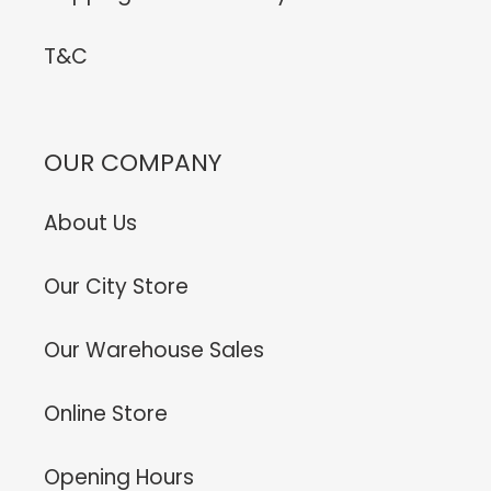
T&C
OUR COMPANY
About Us
Our City Store
Our Warehouse Sales
Online Store
Opening Hours