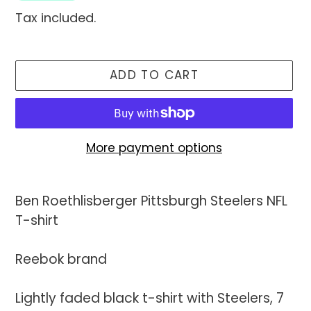
Tax included.
ADD TO CART
More payment options
Adding
product
Ben Roethlisberger Pittsburgh Steelers NFL
to
T-shirt
your
cart
Reebok brand
Lightly faded black t-shirt with Steelers, 7