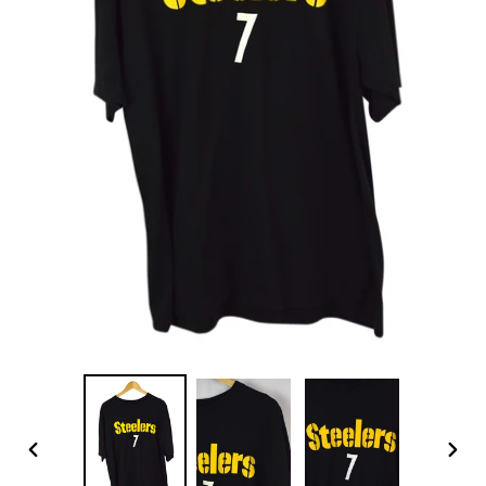
PREVIOUS
NEX