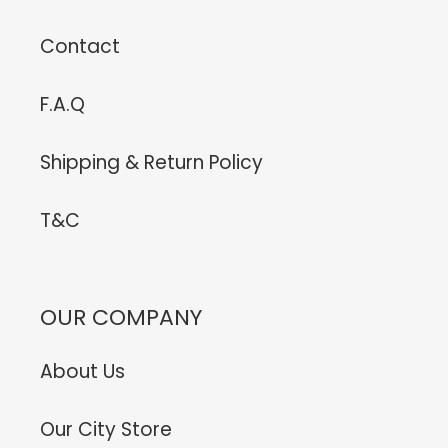
Contact
F.A.Q
Shipping & Return Policy
T&C
OUR COMPANY
About Us
Our City Store