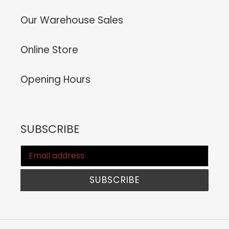
Our Warehouse Sales
Online Store
Opening Hours
SUBSCRIBE
SUBSCRIBE