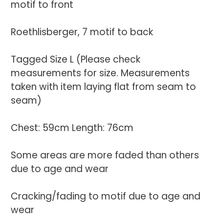
motif to front
Roethlisberger, 7 motif to back
Tagged Size L (Please check
measurements for size. Measurements
taken with item laying flat from seam to
seam)
Chest: 59cm Length: 76cm
Some areas are more faded than others
due to age and wear
Cracking/fading to motif due to age and
wear