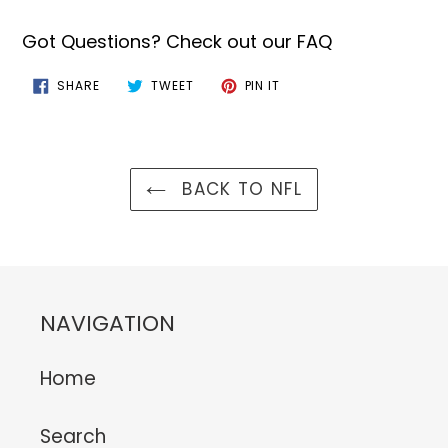
Got Questions? Check out our FAQ
SHARE
TWEET
PIN
SHARE
TWEET
PIN IT
ON
ON
ON
FACEBOOK
TWITTER
PINTEREST
BACK TO NFL
NAVIGATION
Home
Search