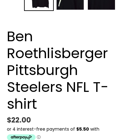
SLIDE
SLID
Ben
Roethlisberger
Pittsburgh
Steelers NFL T-
shirt
Regular
$22.00
price