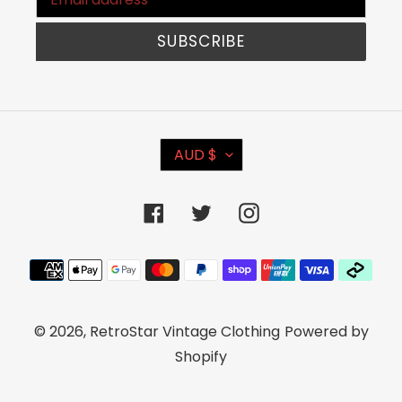
SUBSCRIBE
C
AUD $
U
R
Facebook
Twitter
Instagram
R
E
Payment
N
methods
C
© 2026,
RetroStar Vintage Clothing
Powered by
Y
Shopify