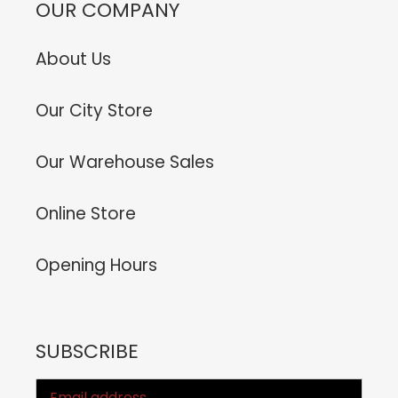
OUR COMPANY
About Us
Our City Store
Our Warehouse Sales
Online Store
Opening Hours
SUBSCRIBE