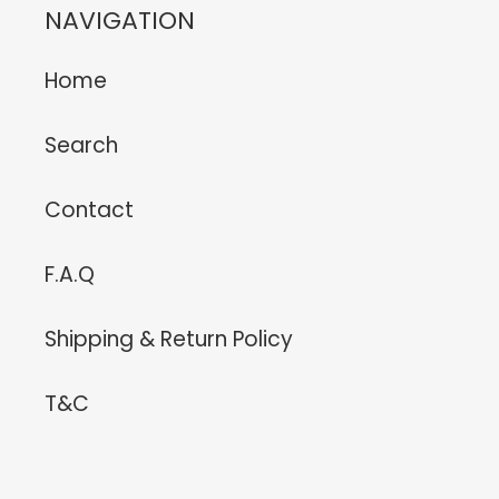
NAVIGATION
Home
Search
Contact
F.A.Q
Shipping & Return Policy
T&C