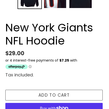
New York Giants
NFL Hoodie
Regular
$29.00
price
Tax included.
ADD TO CART