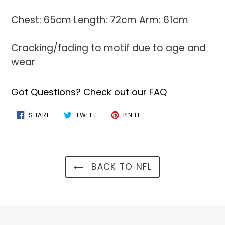
Chest: 65cm Length: 72cm Arm: 61cm
Cracking/fading to motif due to age and
wear
Got Questions? Check out our FAQ
SHARE
TWEET
PIN
SHARE
TWEET
PIN IT
ON
ON
ON
FACEBOOK
TWITTER
PINTEREST
BACK TO NFL