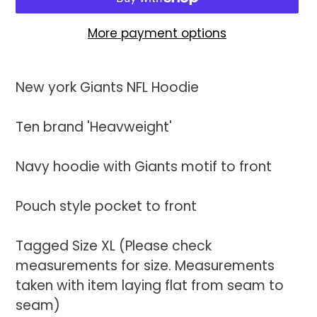
More payment options
Adding
product
New york Giants NFL Hoodie
to
your
Ten brand 'Heavweight'
cart
Navy hoodie with Giants motif to front
Pouch style pocket to front
Tagged Size XL (Please check
measurements for size. Measurements
taken with item laying flat from seam to
seam)