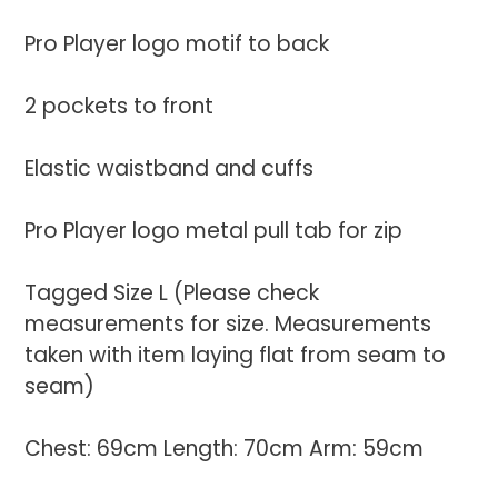
Pro Player logo motif to back
2 pockets to front
Elastic waistband and cuffs
Pro Player logo metal pull tab for zip
Tagged Size L (Please check
measurements for size. Measurements
taken with item laying flat from seam to
seam)
Chest: 69cm Length: 70cm Arm: 59cm