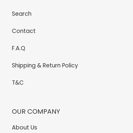
Search
Contact
F.A.Q
Shipping & Return Policy
T&C
OUR COMPANY
About Us