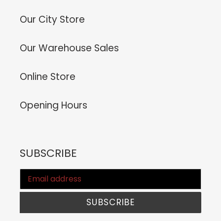
Our City Store
Our Warehouse Sales
Online Store
Opening Hours
SUBSCRIBE
SUBSCRIBE