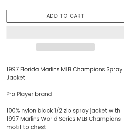
ADD TO CART
Adding
product
1997 Florida Marlins MLB Champions Spray
to
Jacket
your
cart
Pro Player brand
100% nylon black 1/2 zip spray jacket with
1997 Marlins World Series MLB Champions
motif to chest