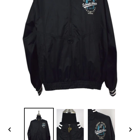
PREVIOUS
NEX