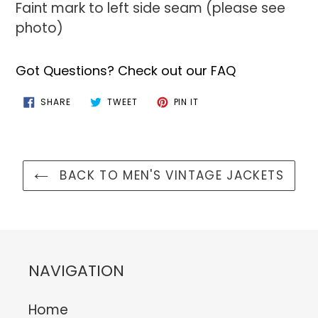
Faint mark to left side seam (please see
photo)
Got Questions? Check out our FAQ
SHARE
TWEET
PIN
SHARE
TWEET
PIN IT
ON
ON
ON
FACEBOOK
TWITTER
PINTEREST
BACK TO MEN'S VINTAGE JACKETS
NAVIGATION
Home