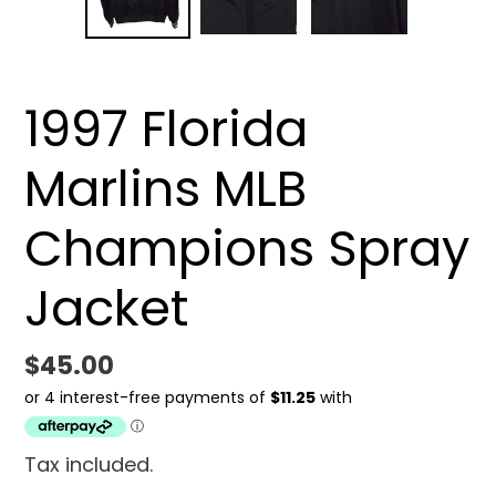
SLIDE
SLID
1997 Florida
Marlins MLB
Champions Spray
Jacket
Regular
$45.00
price
Tax included.