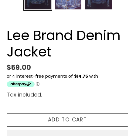
SLIDE
SLID
Lee Brand Denim
Jacket
Regular
$59.00
price
Tax included.
ADD TO CART