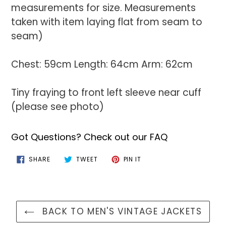
measurements for size. Measurements
taken with item laying flat from seam to
seam)
Chest: 59cm Length: 64cm Arm: 62cm
Tiny fraying to front left sleeve near cuff
(please see photo)
Got Questions? Check out our FAQ
SHARE
TWEET
PIN
SHARE
TWEET
PIN IT
ON
ON
ON
FACEBOOK
TWITTER
PINTEREST
BACK TO MEN'S VINTAGE JACKETS