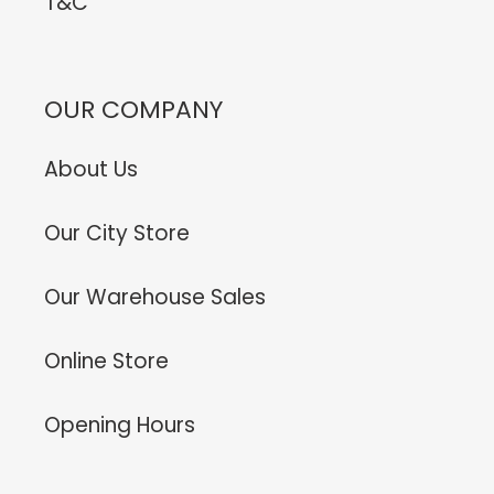
T&C
OUR COMPANY
About Us
Our City Store
Our Warehouse Sales
Online Store
Opening Hours