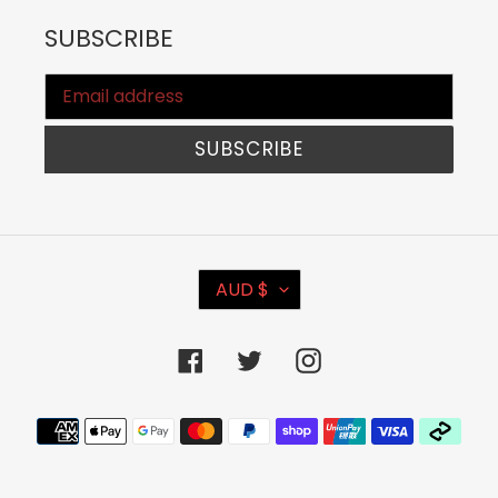
SUBSCRIBE
SUBSCRIBE
C
AUD $
U
R
Facebook
Twitter
Instagram
R
E
Payment
N
methods
C