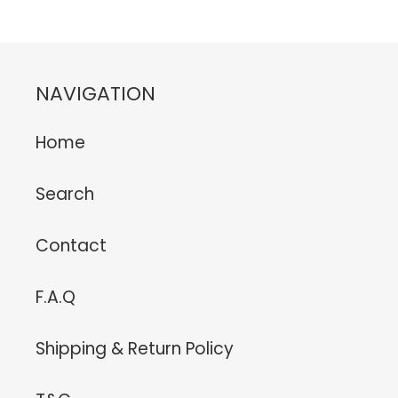
NAVIGATION
Home
Search
Contact
F.A.Q
Shipping & Return Policy