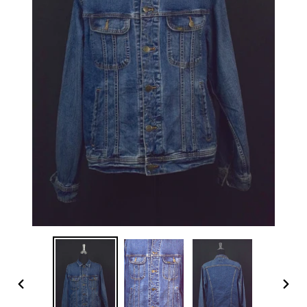
PREVIOUS
NEX