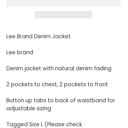
Adding
product
Lee Brand Denim Jacket
to
your
Lee brand
cart
Denim jacket with natural denim fading
2 pockets to chest, 2 pockets to front
Button up tabs to back of waistband for
adjustable sizing
Tagged Size L (Please check