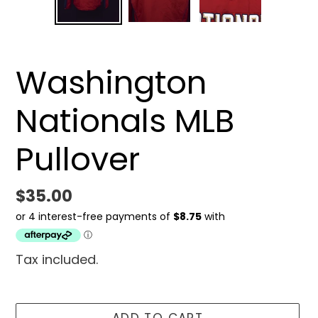
SLIDE
SLID
Washington
Nationals MLB
Pullover
Regular
$35.00
price
Tax included.