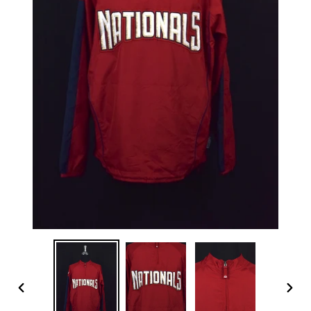
PREVIOUS
NEX