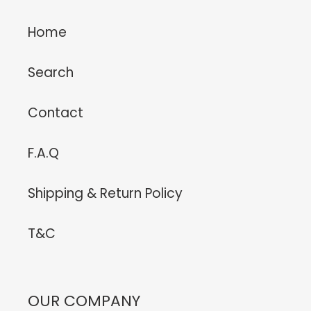
Home
Search
Contact
F.A.Q
Shipping & Return Policy
T&C
OUR COMPANY