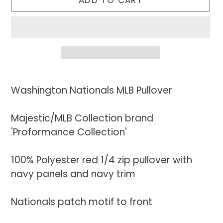
ADD TO CART
Adding
product
Washington Nationals MLB Pullover
to
your
Majestic/MLB Collection brand
cart
'Proformance Collection'
100% Polyester red 1/4 zip pullover with
navy panels and navy trim
Nationals patch motif to front