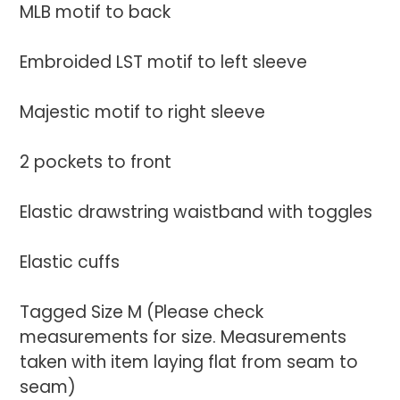
MLB motif to back
Embroided LST motif to left sleeve
Majestic motif to right sleeve
2 pockets to front
Elastic drawstring waistband with toggles
Elastic cuffs
Tagged Size M (Please check
measurements for size. Measurements
taken with item laying flat from seam to
seam)