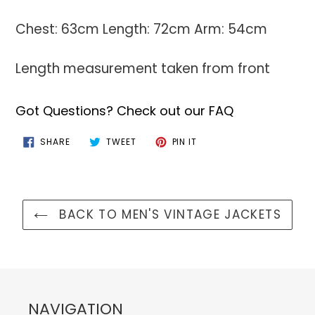
Chest: 63cm Length: 72cm Arm: 54cm
Length measurement taken from front
Got Questions? Check out our FAQ
SHARE
TWEET
PIN
SHARE
TWEET
PIN IT
ON
ON
ON
FACEBOOK
TWITTER
PINTEREST
BACK TO MEN'S VINTAGE JACKETS
NAVIGATION