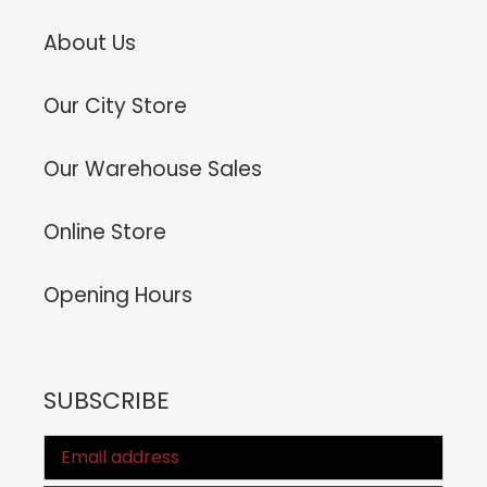
About Us
Our City Store
Our Warehouse Sales
Online Store
Opening Hours
SUBSCRIBE