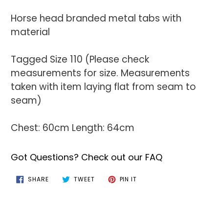
Horse head branded metal tabs with
material
Tagged Size 110 (Please check
measurements for size. Measurements
taken with item laying flat from seam to
seam)
Chest: 60cm Length: 64cm
Got Questions? Check out our FAQ
SHARE
TWEET
PIN
SHARE
TWEET
PIN IT
ON
ON
ON
FACEBOOK
TWITTER
PINTEREST