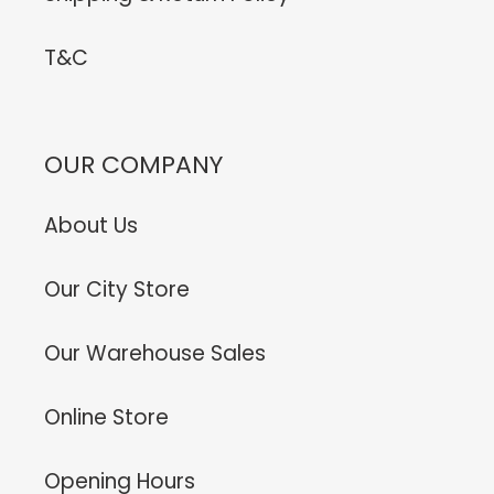
T&C
OUR COMPANY
About Us
Our City Store
Our Warehouse Sales
Online Store
Opening Hours