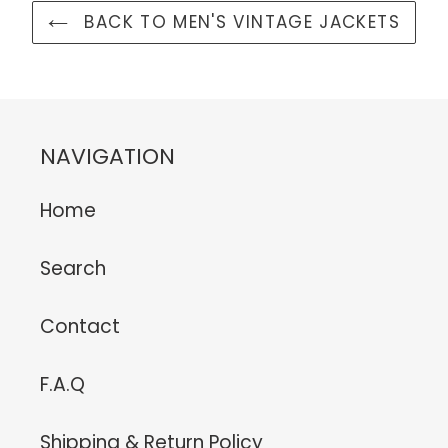
BACK TO MEN'S VINTAGE JACKETS
NAVIGATION
Home
Search
Contact
F.A.Q
Shipping & Return Policy