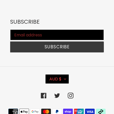
SUBSCRIBE
SUBSCRIBE
C
AUD $
U
R
Facebook
Twitter
Instagram
R
E
Payment