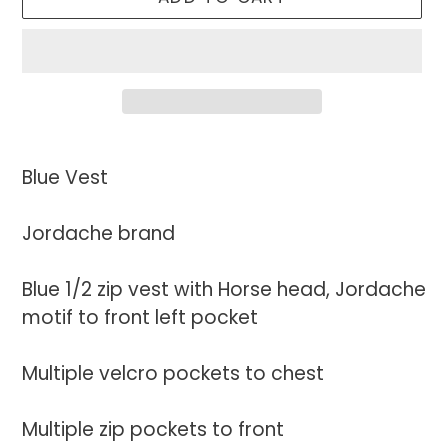
Adding
product
Blue Vest
to
your
Jordache brand
cart
Blue 1/2 zip vest with Horse head, Jordache
motif to front left pocket
Multiple velcro pockets to chest
Multiple zip pockets to front