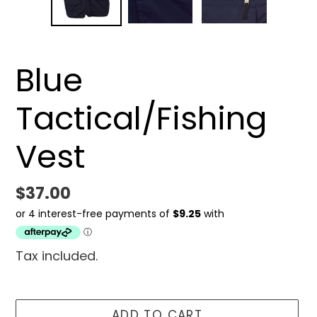
Blue
Tactical/Fishing
Vest
Regular
$37.00
price
Tax included.
ADD TO CART