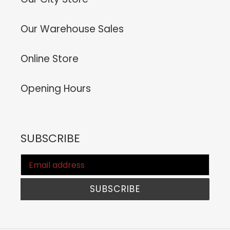
Our Warehouse Sales
Online Store
Opening Hours
SUBSCRIBE
SUBSCRIBE