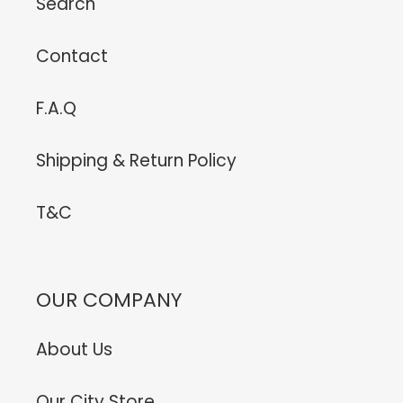
Search
Contact
F.A.Q
Shipping & Return Policy
T&C
OUR COMPANY
About Us
Our City Store