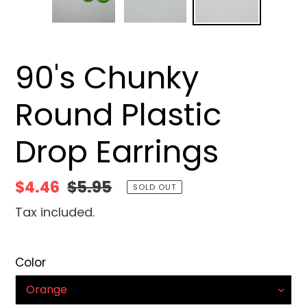
90's Chunky
Round Plastic
Drop Earrings
Sale
$4.46
Regular
$5.95
SOLD OUT
price
price
Tax included.
Color