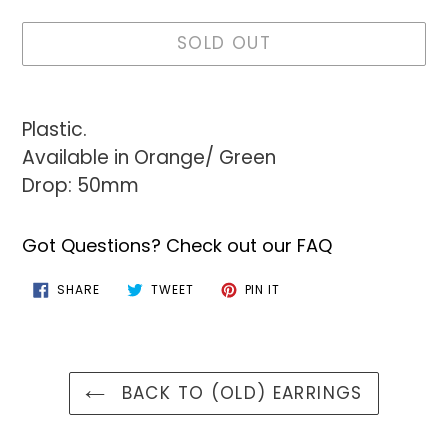
SOLD OUT
Adding
product
Plastic.
to
Available in Orange/ Green
your
Drop: 50mm
cart
Got Questions? Check out our FAQ
SHARE
TWEET
PIN
SHARE
TWEET
PIN IT
ON
ON
ON
FACEBOOK
TWITTER
PINTEREST
BACK TO (OLD) EARRINGS