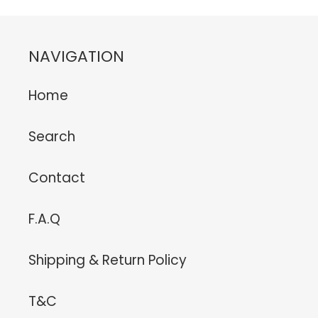
NAVIGATION
Home
Search
Contact
F.A.Q
Shipping & Return Policy
T&C