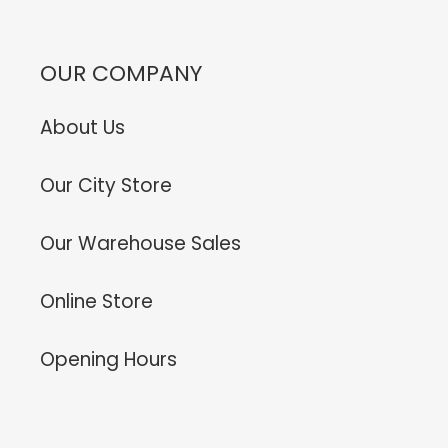
OUR COMPANY
About Us
Our City Store
Our Warehouse Sales
Online Store
Opening Hours