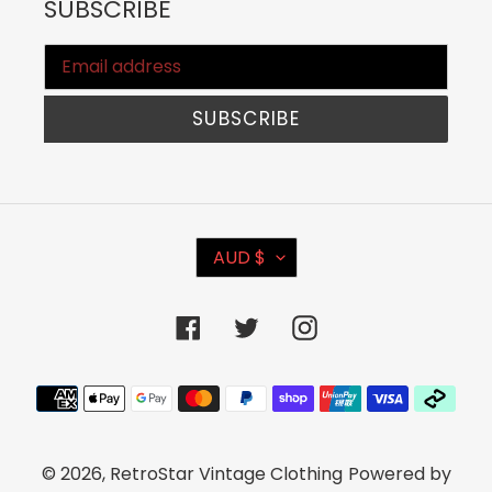
SUBSCRIBE
SUBSCRIBE
C
AUD $
U
R
Facebook
Twitter
Instagram
R
E
Payment
N
methods
C
© 2026,
RetroStar Vintage Clothing
Powered by
Y