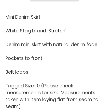
Adding
product
Mini Denim Skirt
to
your
White Stag brand 'Stretch'
cart
Denim mini skirt with natural denim fade
Pockets to front
Belt loops
Tagged Size 10 (Please check
measurements for size. Measurements
taken with item laying flat from seam to
seam)