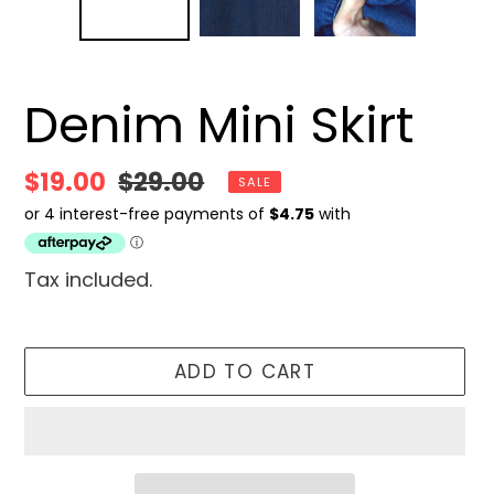
Denim Mini Skirt
Sale
$19.00
Regular
$29.00
SALE
price
price
Tax included.
ADD TO CART