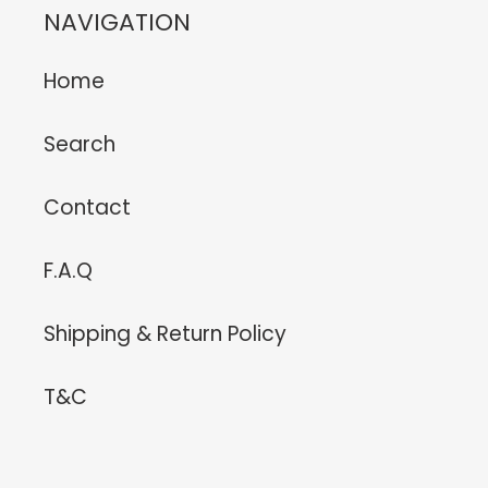
NAVIGATION
Home
Search
Contact
F.A.Q
Shipping & Return Policy
T&C