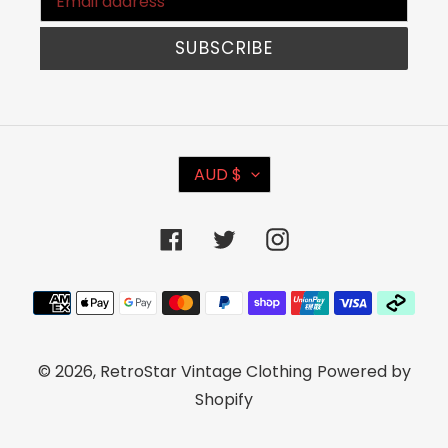
SUBSCRIBE
C
AUD $
U
R
Facebook
Twitter
Instagram
R
E
Payment
N
methods
C
© 2026,
RetroStar Vintage Clothing
Powered by
Y
Shopify