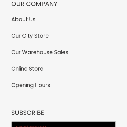
OUR COMPANY
About Us
Our City Store
Our Warehouse Sales
Online Store
Opening Hours
SUBSCRIBE