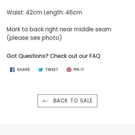
Waist: 42cm Length: 46cm
Mark to back right near middle seam
(please see photo)
Got Questions? Check out our FAQ
SHARE
TWEET
PIN
SHARE
TWEET
PIN IT
ON
ON
ON
FACEBOOK
TWITTER
PINTEREST
BACK TO SALE