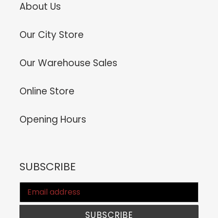
About Us
Our City Store
Our Warehouse Sales
Online Store
Opening Hours
SUBSCRIBE
SUBSCRIBE