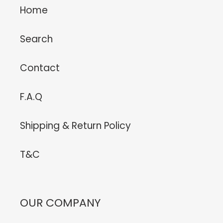
Home
Search
Contact
F.A.Q
Shipping & Return Policy
T&C
OUR COMPANY