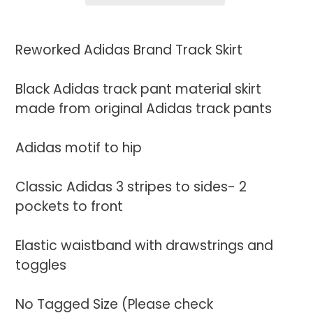
Adding
product
Reworked Adidas Brand Track Skirt
to
your
Black Adidas track pant material skirt
cart
made from original Adidas track pants
Adidas motif to hip
Classic Adidas 3 stripes to sides- 2
pockets to front
Elastic waistband with drawstrings and
toggles
No Tagged Size (Please check