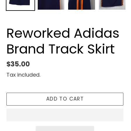
Reworked Adidas
Brand Track Skirt
Regular
$35.00
price
Tax included.
ADD TO CART