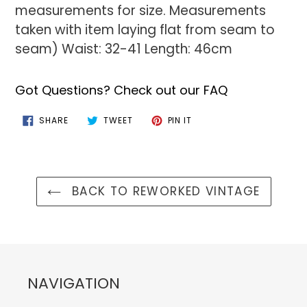
measurements for size. Measurements
taken with item laying flat from seam to
seam) Waist: 32-41 Length: 46cm
Got Questions? Check out our FAQ
SHARE
TWEET
PIN
SHARE
TWEET
PIN IT
ON
ON
ON
FACEBOOK
TWITTER
PINTEREST
BACK TO REWORKED VINTAGE
NAVIGATION